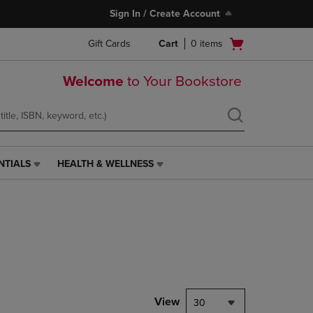
Sign In / Create Account
Open
Gift Cards
Cart
0
items
cart
menu
Welcome
to Your Bookstore
NTIALS
HEALTH & WELLNESS
HEALTH
&
WELLNESS
LINK.
PRESS
ENTER
TO
NAVIGATE
TO
PAGE,
View
30
OR