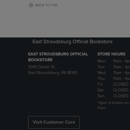
OR
OR
BACK TO TOP
DOWN
DOWN
ARROW
ARROW
KEY
KEY
TO
TO
OPEN
OPEN
SUBMENU.
SUBMENU
East Stroudsburg Official Bookstore
EAST STROUDSBURG OFFICIAL
STORE HOURS
BOOKSTORE
Mon:
11am
- 4
1245 Center St
Tue:
11am
- 4p
East Stroudsburg, PA 18301
Wed:
11am
- 4
Thu:
11am
- 4p
Fri:
CLOSED
Sat:
CLOSED
Sun:
CLOSED
*Open @ 9:30am on 
Days.
Visit Customer Care