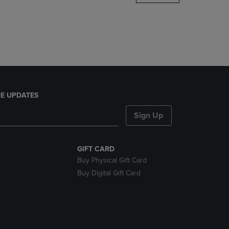
DOWN
ARROW
KEY
TO
OPEN
SUBMENU.
E UPDATES
Sign Up
GIFT CARD
Buy Physical Gift Card
Buy Digital Gift Card