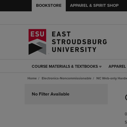
BOOKSTORE
APPAREL & SPIRIT SHOP
COURSE MATERIALS & TEXTBOOKS
APPAREL 
COURSE
APPAREL
MATERIALS
&
Home
Electronics-Noncommissionable
NC Web-only Hard
&
SPIRIT
TEXTBOOKS
SHOP
Skip
LINK.
LINK.
to
No Filter Available
PRESS
PRESS
products
ENTER
ENTER
TO
TO
0
NAVIGATE
NAVIGAT
TO
TO
S
PAGE,
PAGE,