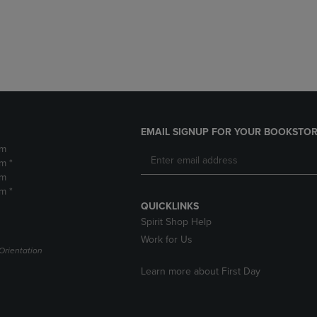
DOWN
ARROW
ARROW
KEY
KEY
TO
TO
OPEN
OPEN
SUBMENU.
SUBMENU.
.
EMAIL SIGNUP FOR YOUR BOOKSTOR
pm
m *
pm
m *
QUICKLINKS
Spirit Shop Help
Work for Us
Orientation
Learn more about First Day