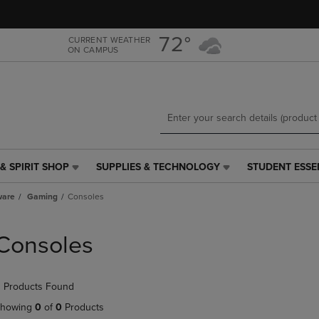
Skip
Skip
to
to
main
main
72°
CURRENT WEATHER
ON CAMPUS
content
navigation
menu
& SPIRIT SHOP
SUPPLIES & TECHNOLOGY
STUDENT ESSE
SUPPLIES
STUDENT
&
ESSENTIALS
ware
Gaming
Consoles
TECHNOLOGY
LINK.
LINK.
PRESS
PRESS
ENTER
Consoles
ENTER
TO
TO
NAVIGATE
NAVIGATE
TO
 Products Found
E
TO
PAGE,
PAGE,
OR
howing
0
of
0
Products
OR
DOWN