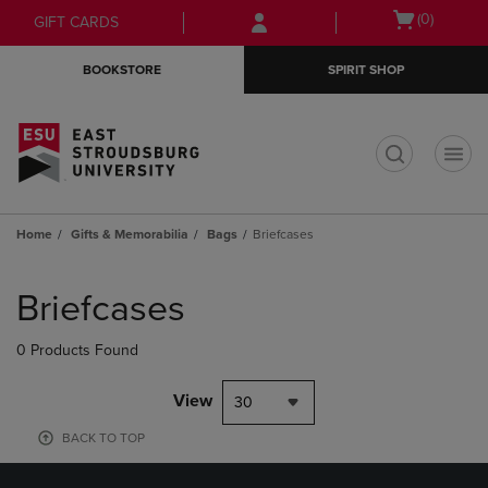
Skip
Skip
Open
(0)
GIFT CARDS
to
to
cart
main
main
menu
BOOKSTORE
SPIRIT SHOP
content
navigation
menu
t
Home
Gifts & Memorabilia
Bags
Briefcases
Skip
to
Briefcases
products
0 Products Found
View
30
BACK TO TOP