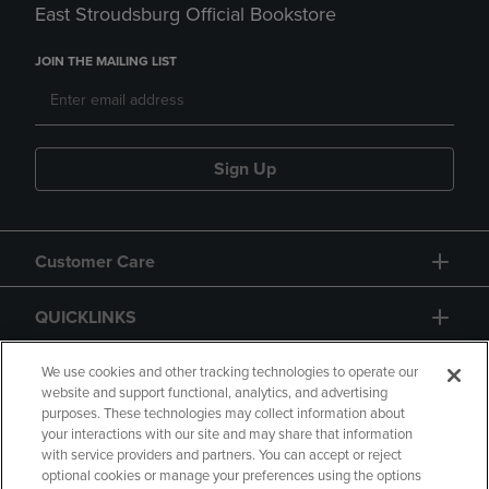
East Stroudsburg Official Bookstore
JOIN THE MAILING LIST
Sign Up
Customer Care
QUICKLINKS
GIFT CARD
We use cookies and other tracking technologies to operate our
website and support functional, analytics, and advertising
purposes. These technologies may collect information about
your interactions with our site and may share that information
with service providers and partners. You can accept or reject
optional cookies or manage your preferences using the options