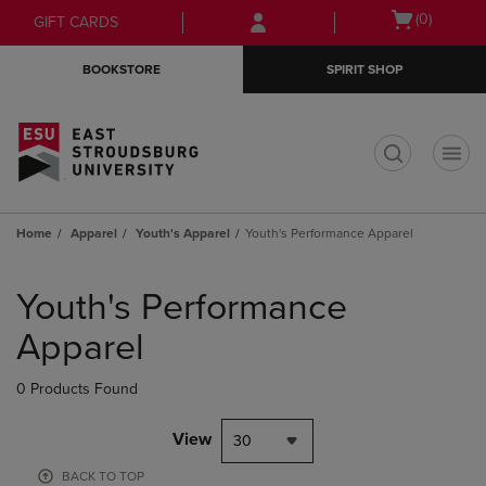
Skip
Skip
Open
(0)
GIFT CARDS
to
to
cart
main
main
menu
BOOKSTORE
SPIRIT SHOP
content
navigation
menu
t
Home
Apparel
Youth's Apparel
Youth's Performance Apparel
Skip
to
Youth's Performance
products
Apparel
0 Products Found
View
30
BACK TO TOP