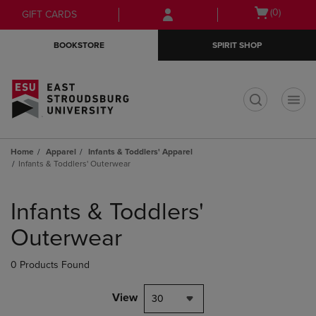
Skip
Skip
Open
(0)
GIFT CARDS
to
to
cart
main
main
menu
BOOKSTORE
SPIRIT SHOP
content
navigation
menu
t
Home
Apparel
Infants & Toddlers' Apparel
Infants & Toddlers' Outerwear
Skip
to
Infants & Toddlers'
products
Outerwear
0 Products Found
View
30