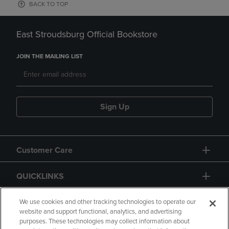
BACK TO TOP
East Stroudsburg Official Bookstore
JOIN THE MAILING LIST
Sign Up
Customer Care
QUICKLINKS
GIFT CARD
We use cookies and other tracking technologies to operate our
website and support functional, analytics, and advertising
purposes. These technologies may collect information about