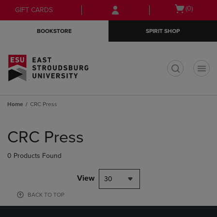
Skip
Skip
Open
(0)
GIFT CARDS
to
to
cart
main
main
menu
BOOKSTORE
SPIRIT SHOP
content
navigation
menu
t
Home
CRC Press
Skip
to
CRC Press
products
0 Products Found
View
30
BACK TO TOP