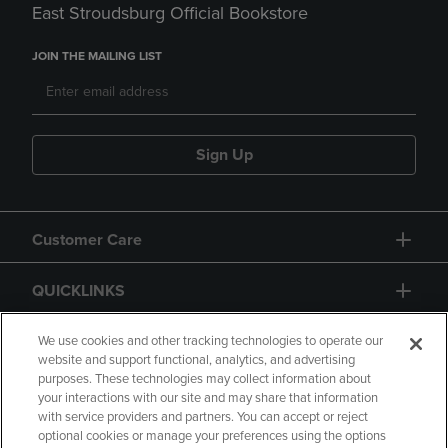
East Stroudsburg Official Bookstore
JOIN THE MAILING LIST
Sign Up
Customer Care
QUICKLINKS
GIFT CARD
We use cookies and other tracking technologies to operate our
website and support functional, analytics, and advertising
purposes. These technologies may collect information about
your interactions with our site and may share that information
with service providers and partners. You can accept or reject
optional cookies or manage your preferences using the options