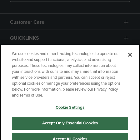
Customer Care
QUICKLINKS
GIFT CARD
We use cookies and other tracking technologies to operate our
website and support functional, analytics, and advertising
purposes. These technologies may collect information about
your interactions with our site and may share that information
with service providers and partners. You can accept or reject
optional cookies or manage your preferences using the options
below. For more information, please review our Privacy Policy
Copyright
Privacy Policy
Accessibility
and Terms of Use.
Terms of Use
CA Privacy Policy
Cookie Settings
Returns and Refunds
Your Privacy Choices
Manage My Data
Accept Only Essential Cookies
Accept All Cookies