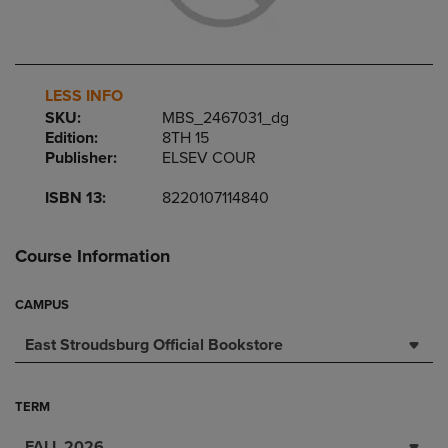
LESS INFO
SKU:
MBS_2467031_dg
Edition:
8TH 15
Publisher:
ELSEV COUR
ISBN 13:
8220107114840
Course Information
CAMPUS
East Stroudsburg Official Bookstore
TERM
FALL 2026