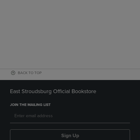
BACK TO TOP
East Stroudsburg Official Bookstore
JOIN THE MAILING LIST
Sign Up