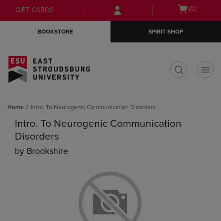
Skip
Skip
Open
(0)
GIFT CARDS
to
to
cart
main
main
menu
BOOKSTORE
SPIRIT SHOP
content
navigation
menu
t
Home
Intro. To Neurogenic Communication Disorders
Intro. To Neurogenic Communication
Disorders
by
Brookshire