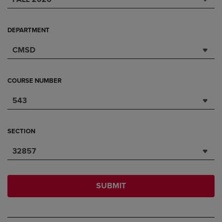
DEPARTMENT
CMSD
COURSE NUMBER
543
SECTION
32857
SUBMIT