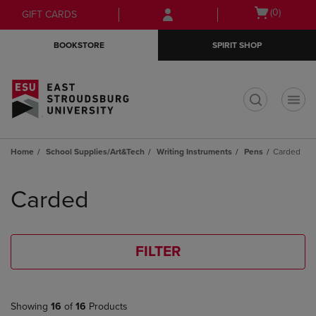
Skip
Skip
Open
(0)
GIFT CARDS
to
to
cart
main
main
menu
BOOKSTORE
SPIRIT SHOP
content
navigation
menu
t
Home
School Supplies/Art&Tech
Writing Instruments
Pens
Carded
Skip
to
Carded
products
FILTER
Showing
16
of
16
Products