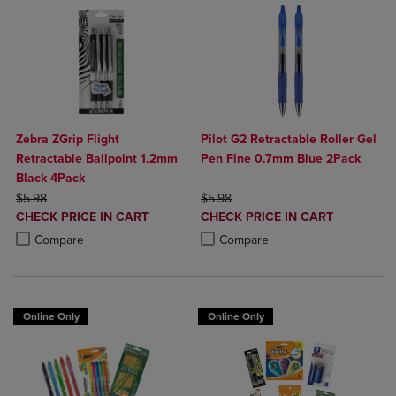
Zebra ZGrip Flight
Pilot G2 Retractable Roller Gel
Retractable Ballpoint 1.2mm
Pen Fine 0.7mm Blue 2Pack
Black 4Pack
ORIGINAL PRICE
ORIGINAL PRICE
$5.98
$5.98
DISCOUNTED
DISCOUNTED
CHECK PRICE IN CART
CHECK PRICE IN CART
PRICE
PRICE
Product added, Select 2 to 4 Products to Compare, Items added for c
Product removed, Select 2 to 4 Products to Compare, Items added for
Product added, Select 2 to 4 Produ
Product removed, Select 2 to 4 Pro
Compare
Compare
Online Only
Online Only