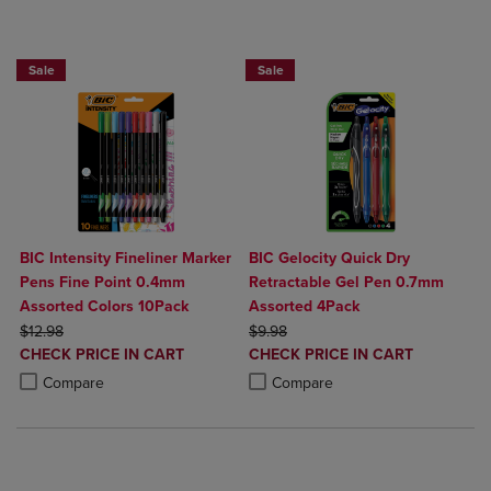
BUY 2 SAVE 20%, BUT 3 OR MORE SAVE 25%
BUY 2 SAVE 20%, BUT 3 OR MORE SA
Sale
Sale
BIC Intensity Fineliner Marker
BIC Gelocity Quick Dry
Pens Fine Point 0.4mm
Retractable Gel Pen 0.7mm
Assorted Colors 10Pack
Assorted 4Pack
ORIGINAL PRICE
ORIGINAL PRICE
$12.98
$9.98
DISCOUNTED
DISCOUNTED
CHECK PRICE IN CART
CHECK PRICE IN CART
PRICE
PRICE
Product added, Select 2 to 4 Products to Compare, Items added for c
Product removed, Select 2 to 4 Products to Compare, Items added for
Product added, Select 2 to 4 Produ
Product removed, Select 2 to 4 Pro
Compare
Compare