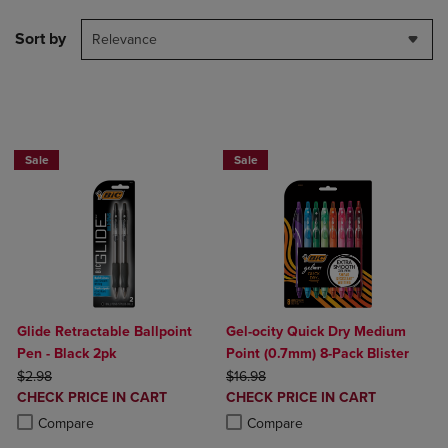
Sort by
Relevance
BUY 2 SAVE 20%, BUT 3 OR MORE SAVE 25%
BUY 2 SAVE 20%, BUT 3 OR MORE SA
Sale
Sale
Glide Retractable Ballpoint
Gel-ocity Quick Dry Medium
Pen - Black 2pk
Point (0.7mm) 8-Pack Blister
ORIGINAL PRICE
ORIGINAL PRICE
$2.98
$16.98
DISCOUNTED
DISCOUNTED
CHECK PRICE IN CART
CHECK PRICE IN CART
PRICE
PRICE
Product added, Select 2 to 4 Products to Compare, Items added for c
Product removed, Select 2 to 4 Products to Compare, Items added for
Product added, Select 2 to 4 Produ
Product removed, Select 2 to 4 Pro
Compare
Compare