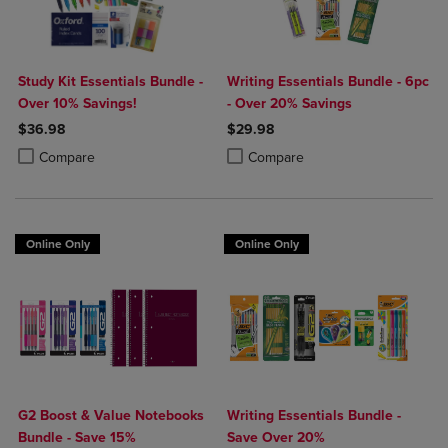
Study Kit Essentials Bundle -
Writing Essentials Bundle - 6pc
Over 10% Savings!
- Over 20% Savings
$36.98
$29.98
Product added, Select 2 to 4 Products to Compare, Items added for c
Product removed, Select 2 to 4 Products to Compare, Items added for
Product added, Select 2 to 4 Produ
Product removed, Select 2 to 4 Pro
Compare
Compare
Online Only
Online Only
G2 Boost & Value Notebooks
Writing Essentials Bundle -
Bundle - Save 15%
Save Over 20%