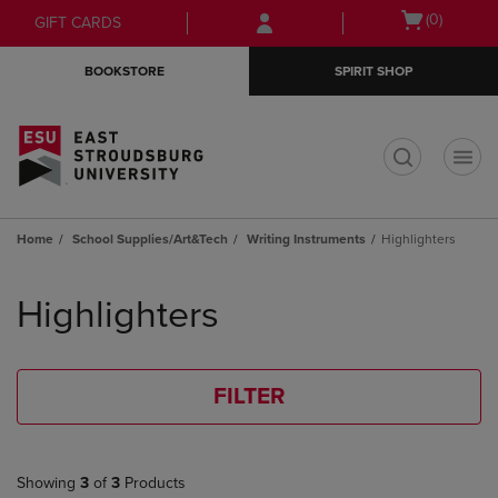
Skip
Skip
Open
(0)
GIFT CARDS
to
to
cart
main
main
menu
BOOKSTORE
SPIRIT SHOP
content
navigation
menu
t
Home
School Supplies/Art&Tech
Writing Instruments
Highlighters
Skip
to
Highlighters
products
FILTER
Showing
3
of
3
Products