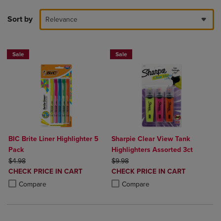
Sort by
Relevance
Sale
Sale
BIC Brite Liner Highlighter 5
Sharpie Clear View Tank
Pack
Highlighters Assorted 3ct
ORIGINAL PRICE
ORIGINAL PRICE
$4.98
$9.98
DISCOUNTED
DISCOUNTED
CHECK PRICE IN CART
CHECK PRICE IN CART
PRICE
PRICE
Product added, Select 2 to 4 Products to Compare, Items added for c
Product removed, Select 2 to 4 Products to Compare, Items added for
Product added, Select 2 to 4 Produ
Product removed, Select 2 to 4 Pro
Compare
Compare