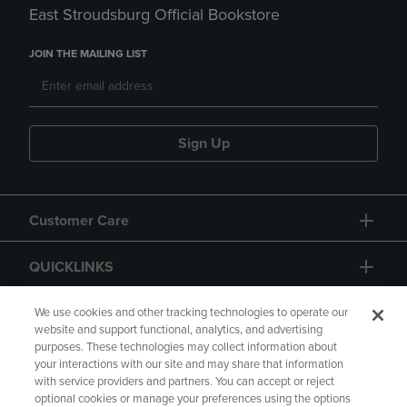
East Stroudsburg Official Bookstore
JOIN THE MAILING LIST
Sign Up
Customer Care
QUICKLINKS
GIFT CARD
We use cookies and other tracking technologies to operate our
website and support functional, analytics, and advertising
purposes. These technologies may collect information about
your interactions with our site and may share that information
with service providers and partners. You can accept or reject
optional cookies or manage your preferences using the options