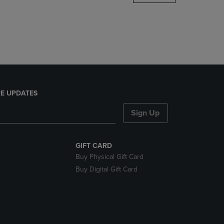
DOWN
ARROW
KEY
TO
OPEN
SUBMENU.
E UPDATES
Sign Up
GIFT CARD
Buy Physical Gift Card
Buy Digital Gift Card