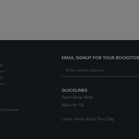
DOWN
ARROW
ARROW
KEY
KEY
TO
TO
OPEN
OPEN
SUBMENU.
SUBMENU.
.
EMAIL SIGNUP FOR YOUR BOOKSTOR
pm
m *
pm
m *
QUICKLINKS
Spirit Shop Help
Work for Us
Orientation
Learn more about First Day