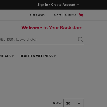
Sign In / Create Account
Open
Gift Cards
Cart
0
items
cart
menu
Welcome
to Your Bookstore
NTIALS
HEALTH & WELLNESS
HEALTH
&
WELLNESS
LINK.
PRESS
ENTER
TO
NAVIGATE
TO
PAGE,
View
30
OR