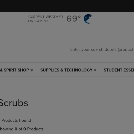
Skip
Skip
to
to
main
main
69°
CURRENT WEATHER
ON CAMPUS
content
navigation
menu
& SPIRIT SHOP
SUPPLIES & TECHNOLOGY
STUDENT ESSE
SUPPLIES
STUDENT
&
ESSENTIALS
TECHNOLOGY
LINK.
LINK.
PRESS
PRESS
ENTER
Scrubs
ENTER
TO
TO
NAVIGATE
NAVIGATE
TO
 Products Found
E
TO
PAGE,
PAGE,
OR
howing
0
of
0
Products
OR
DOWN