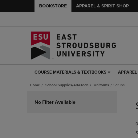
BOOKSTORE
APPAREL & SPIRIT SHOP
COURSE MATERIALS & TEXTBOOKS
APPAREL 
COURSE
APPAREL
MATERIALS
&
Home
School Supplies/Art&Tech
Uniforms
Scrubs
&
SPIRIT
TEXTBOOKS
SHOP
Skip
LINK.
LINK.
to
No Filter Available
PRESS
PRESS
products
ENTER
ENTER
TO
TO
0
NAVIGATE
NAVIGAT
TO
TO
S
PAGE,
PAGE,