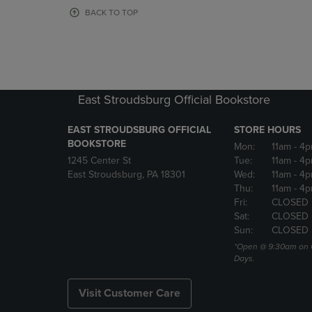
OR
OR
BACK TO TOP
DOWN
DOWN
ARROW
ARROW
KEY
KEY
TO
TO
OPEN
OPEN
SUBMENU.
SUBMENU
East Stroudsburg Official Bookstore
EAST STROUDSBURG OFFICIAL
STORE HOURS
BOOKSTORE
Mon:
11am
- 4
1245 Center St
Tue:
11am
- 4p
East Stroudsburg, PA 18301
Wed:
11am
- 4
Thu:
11am
- 4p
Fri:
CLOSED
Sat:
CLOSED
Sun:
CLOSED
*Open @ 9:30am on 
Days.
Visit Customer Care