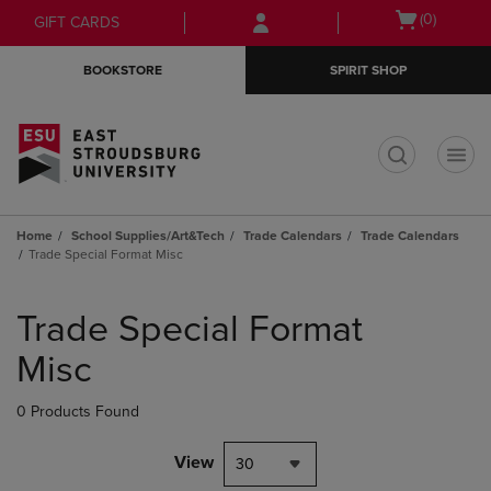
Skip
Skip
Open
(0)
GIFT CARDS
to
to
cart
main
main
menu
BOOKSTORE
SPIRIT SHOP
content
navigation
menu
t
Home
School Supplies/Art&Tech
Trade Calendars
Trade Calendars
Trade Special Format Misc
Skip
to
Trade Special Format
products
Misc
0 Products Found
View
30