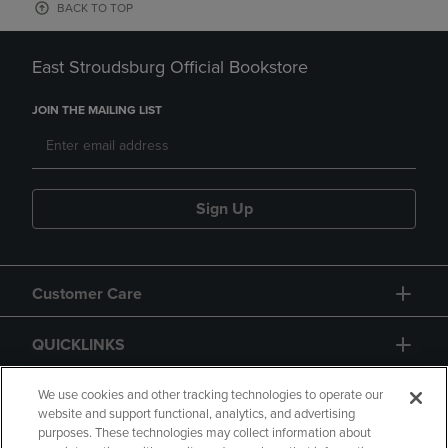
BACK TO TOP
East Stroudsburg Official Bookstore
JOIN THE MAILING LIST
Sign Up
Customer Care
QUICKLINKS
GIFT CARD
We use cookies and other tracking technologies to operate our
website and support functional, analytics, and advertising
purposes. These technologies may collect information about