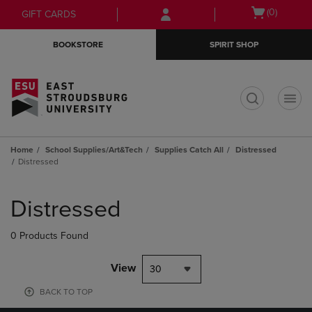
Skip
Skip
Open
(0)
GIFT CARDS
to
to
cart
main
main
menu
BOOKSTORE
SPIRIT SHOP
content
navigation
menu
t
Home
School Supplies/Art&Tech
Supplies Catch All
Distressed
Distressed
Skip
to
Distressed
products
0 Products Found
View
30
BACK TO TOP