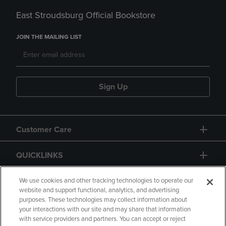
East Stroudsburg Official Bookstore
JOIN THE MAILING LIST
Sign Up
Customer Care
QUICKLINKS
GIFT CARD
We use cookies and other tracking technologies to operate our
website and support functional, analytics, and advertising
purposes. These technologies may collect information about
your interactions with our site and may share that information
with service providers and partners. You can accept or reject