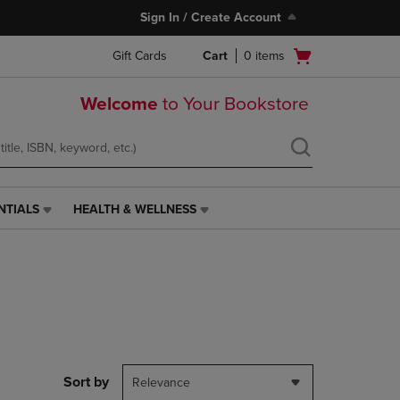
Sign In / Create Account
Open
Gift Cards
Cart
0
items
cart
menu
Welcome
to Your Bookstore
NTIALS
HEALTH & WELLNESS
HEALTH
&
WELLNESS
LINK.
PRESS
ENTER
TO
NAVIGATE
TO
PAGE,
Sort by
Relevance
OR