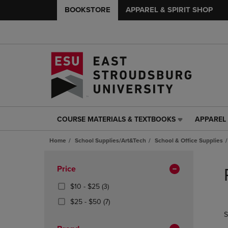
BOOKSTORE
APPAREL & SPIRIT SHOP
COURSE MATERIALS & TEXTBOOKS
APPAREL 
COURSE
APPAREL
MATERIALS
&
Home
School Supplies/Art&Tech
School & Office Supplies
&
SPIRIT
TEXTBOOKS
SHOP
Skip
LINK.
LINK.
to
Apply
Price
PRESS
PRESS
products
Filters
ENTER
ENTER
From
(3
$10 - $25
(3)
TO
TO
$10
Products)
From
(7
$25 - $50
(7)
NAVIGATE
NAVIGAT
To
In
$25
Products)
S
TO
TO
$25
Total
To
In
PAGE,
PAGE,