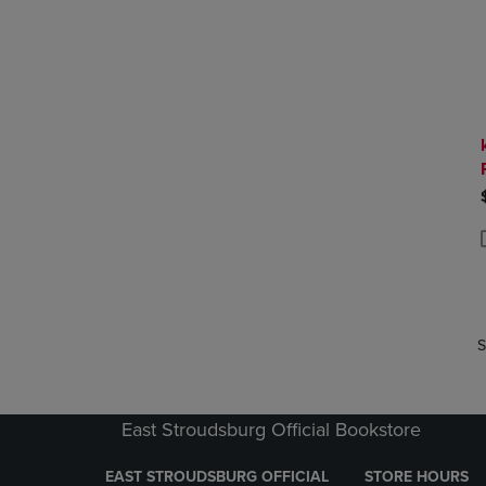
P
P
S
East Stroudsburg Official Bookstore
EAST STROUDSBURG OFFICIAL
STORE HOURS