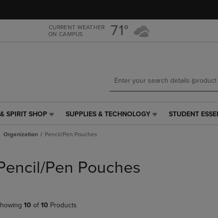
Skip
Skip
to
to
main
main
71°
CURRENT WEATHER
ON CAMPUS
content
navigation
menu
& SPIRIT SHOP
SUPPLIES & TECHNOLOGY
STUDENT ESSE
SUPPLIES
STUDENT
&
ESSENTIALS
Organization
Pencil/Pen Pouches
TECHNOLOGY
LINK.
LINK.
PRESS
PRESS
ENTER
Pencil/Pen Pouches
ENTER
TO
TO
NAVIGATE
NAVIGATE
TO
E
TO
PAGE,
howing
10
of
10
Products
PAGE,
OR
OR
DOWN