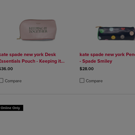
kate spade new york Desk
kate spade new york Pen
Essentials Pouch - Keeping it
- Spade Smiley
Together
$36.00
$28.00
Compare
Compare
roduct added, Select 2 to 4 Products to Compare, Items added for compa
roduct removed, Select 2 to 4 Products to Compare, Items added for co
Product added, Select 2 to 4 
Product removed, Select 2 to
Online Only