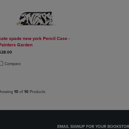
kate spade new york Pencil Case -
Painters Garden
$28.00
Compare
roduct added, Select 2 to 4 Products to Compare, Items added for compa
roduct removed, Select 2 to 4 Products to Compare, Items added for co
howing
10
of
10
Products
EMAIL SIGNUP FOR YOUR BOOKSTOR