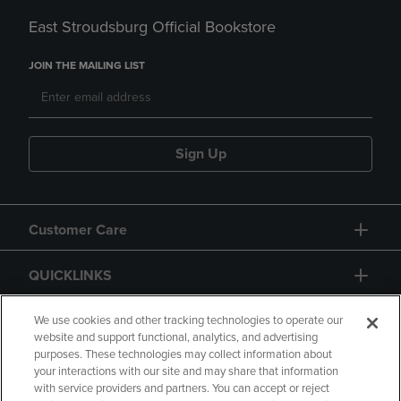
East Stroudsburg Official Bookstore
JOIN THE MAILING LIST
Sign Up
Customer Care
QUICKLINKS
GIFT CARD
We use cookies and other tracking technologies to operate our
website and support functional, analytics, and advertising
purposes. These technologies may collect information about
your interactions with our site and may share that information
with service providers and partners. You can accept or reject