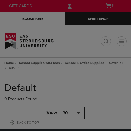
Skip
Skip
Open
(0)
GIFT CARDS
to
to
cart
main
main
menu
BOOKSTORE
SPIRIT SHOP
content
navigation
menu
t
Home
School Supplies/Art&Tech
School & Office Supplies
Catch-all
Default
Skip
to
Default
products
0 Products Found
View
30
BACK TO TOP