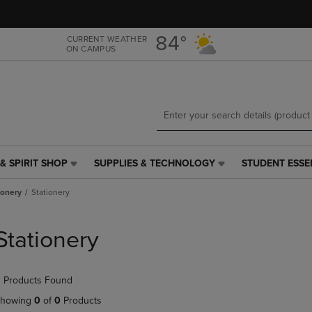
Skip
Skip
to
to
main
main
84°
CURRENT WEATHER
ON CAMPUS
content
navigation
menu
& SPIRIT SHOP
SUPPLIES & TECHNOLOGY
STUDENT ESSE
SUPPLIES
STUDENT
&
ESSENTIALS
ionery
Stationery
TECHNOLOGY
LINK.
LINK.
PRESS
PRESS
ENTER
Stationery
ENTER
TO
TO
NAVIGATE
NAVIGATE
TO
 Products Found
E
TO
PAGE,
PAGE,
OR
howing
0
of
0
Products
OR
DOWN