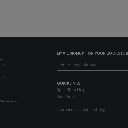
DOWN
ARROW
ARROW
KEY
KEY
TO
TO
OPEN
OPEN
SUBMENU.
SUBMENU.
.
EMAIL SIGNUP FOR YOUR BOOKSTOR
pm
m *
pm
m *
QUICKLINKS
Spirit Shop Help
Work for Us
Orientation
Learn more about First Day