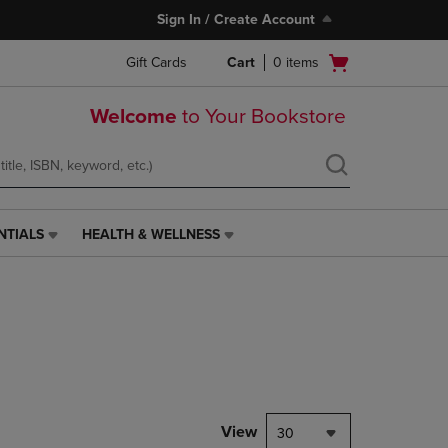
Sign In / Create Account
Open
Gift Cards
Cart
0
items
cart
menu
Welcome
to Your Bookstore
NTIALS
HEALTH & WELLNESS
HEALTH
&
WELLNESS
LINK.
PRESS
ENTER
TO
NAVIGATE
TO
PAGE,
View
30
OR