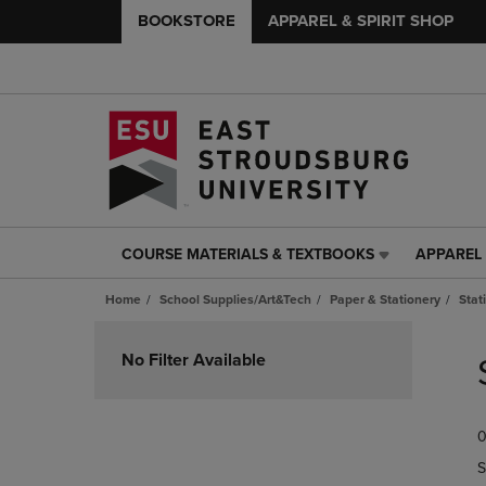
BOOKSTORE
APPAREL & SPIRIT SHOP
COURSE MATERIALS & TEXTBOOKS
APPAREL 
COURSE
APPAREL
MATERIALS
&
Home
School Supplies/Art&Tech
Paper & Stationery
Stat
&
SPIRIT
TEXTBOOKS
SHOP
Skip
LINK.
LINK.
to
No Filter Available
PRESS
PRESS
products
ENTER
ENTER
TO
TO
0
NAVIGATE
NAVIGAT
TO
TO
S
PAGE,
PAGE,