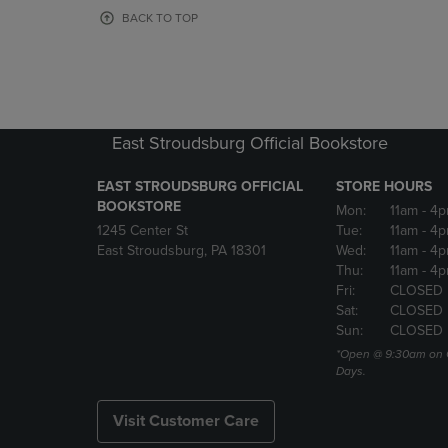
OR
OR
BACK TO TOP
DOWN
DOWN
ARROW
ARROW
KEY
KEY
TO
TO
OPEN
OPEN
SUBMENU.
SUBMENU
East Stroudsburg Official Bookstore
EAST STROUDSBURG OFFICIAL
STORE HOURS
BOOKSTORE
Mon:
11am
- 4
1245 Center St
Tue:
11am
- 4p
East Stroudsburg, PA 18301
Wed:
11am
- 4
Thu:
11am
- 4p
Fri:
CLOSED
Sat:
CLOSED
Sun:
CLOSED
*Open @ 9:30am on 
Days.
Visit Customer Care