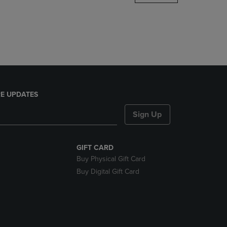
DOWN
ARROW
KEY
TO
OPEN
SUBMENU.
E UPDATES
Sign Up
GIFT CARD
Buy Physical Gift Card
Buy Digital Gift Card