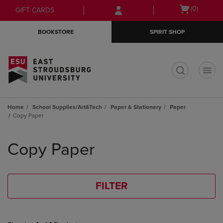
Skip
Skip
Open
(0)
GIFT CARDS
to
to
cart
main
main
menu
BOOKSTORE
SPIRIT SHOP
content
navigation
menu
t
Home
School Supplies/Art&Tech
Paper & Stationery
Paper
Copy Paper
Skip
to
Copy Paper
products
FILTER