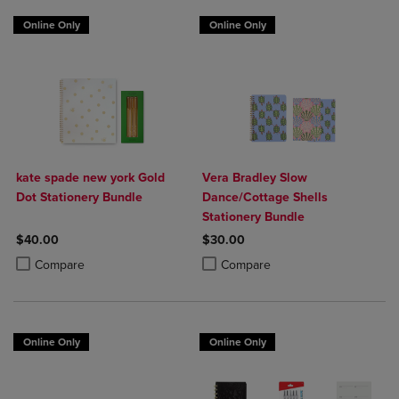
Online Only
Online Only
kate spade new york Gold
Vera Bradley Slow
Dot Stationery Bundle
Dance/Cottage Shells
Stationery Bundle
$40.00
$30.00
Product added, Select 2 to 4 Products to Compare, Items added for c
Product removed, Select 2 to 4 Products to Compare, Items added for
Product added, Select 2 to 4 Produ
Product removed, Select 2 to 4 Pro
Compare
Compare
Online Only
Online Only