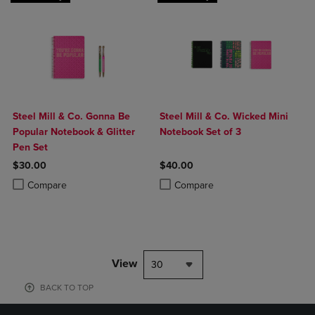
Steel Mill & Co. Gonna Be
Steel Mill & Co. Wicked Mini
Popular Notebook & Glitter
Notebook Set of 3
Pen Set
$30.00
$40.00
Product added, Select 2 to 4 Products to Compare, Items added for c
Product removed, Select 2 to 4 Products to Compare, Items added for
Product added, Select 2 to 4 Produ
Product removed, Select 2 to 4 Pro
Compare
Compare
View
30
BACK TO TOP