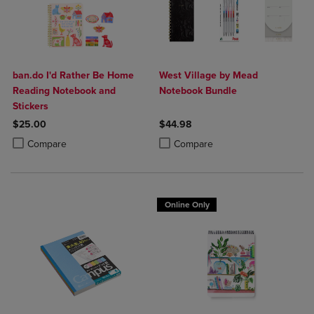
ban.do I'd Rather Be Home
West Village by Mead
Reading Notebook and
Notebook Bundle
Stickers
$25.00
$44.98
Product added, Select 2 to 4 Products to Compare, Items added for c
Product removed, Select 2 to 4 Products to Compare, Items added for
Product added, Select 2 to 4 Produ
Product removed, Select 2 to 4 Pro
Compare
Compare
Online Only