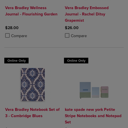
Vera Bradley Wellness
Vera Bradley Embossed
Journal - Flourishing Garden
Journal - Rachel Ditsy
Grapemist
$28.00
$26.00
Product added, Select 2 to 4 Products to Compare, Items added for c
Product removed, Select 2 to 4 Products to Compare, Items added for
Product added, Select 2 to 4 Produ
Product removed, Select 2 to 4 Pro
Compare
Compare
Online Only
Online Only
Vera Bradley Notebook Set of
kate spade new york Petite
3 - Cambridge Blues
Stripe Notebooks and Notepad
Set