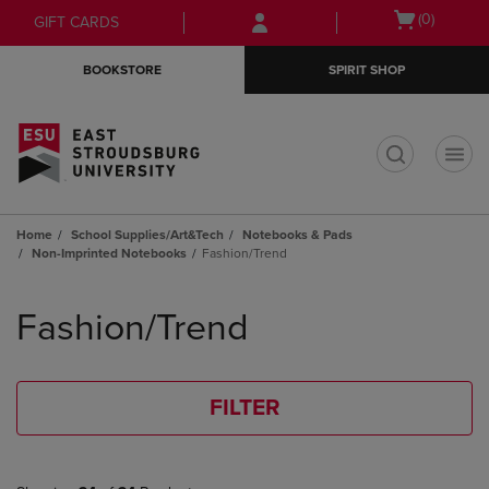
Skip
Skip
Open
(0)
GIFT CARDS
to
to
cart
main
main
menu
BOOKSTORE
SPIRIT SHOP
content
navigation
menu
t
Home
School Supplies/Art&Tech
Notebooks & Pads
Non-Imprinted Notebooks
Fashion/Trend
Skip
to
Fashion/Trend
products
FILTER