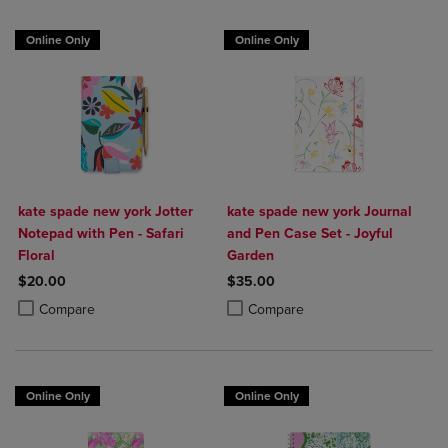
Online Only
Online Only
kate spade new york Jotter
kate spade new york Journal
Notepad with Pen - Safari
and Pen Case Set - Joyful
Floral
Garden
$20.00
$35.00
Product added, Select 2 to 4 Products to Compare, Items added for c
Product removed, Select 2 to 4 Products to Compare, Items added for
Product added, Select 2 to 4 Produ
Product removed, Select 2 to 4 Pro
Compare
Compare
Online Only
Online Only