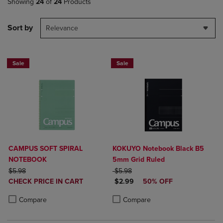
Showing
24
of
24
Products
Sort by
Relevance
Sale
Sale
CAMPUS SOFT SPIRAL
KOKUYO Notebook Black B5
NOTEBOOK
5mm Grid Ruled
ORIGINAL PRICE
ORIGINAL PRICE
$5.98
$5.98
DISCOUNTED
DISCOUNTED PRICE
CHECK PRICE IN CART
$2.99
50% OFF
PRICE
Product added, Select 2 to 4 Products to Compare, Items added for c
Product removed, Select 2 to 4 Products to Compare, Items added for
Product added, Select 2 to 4 Produ
Product removed, Select 2 to 4 Pro
Compare
Compare