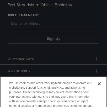
East Stroudsburg Official Bookstore
JOIN THE MAILING LIST
Sign Up
Customer Care
QUICKLINKS
GIFT CARD
We use cookies and other tracking technologies to operate our
website and support functional, analytics, and advertising
purposes. These technologies may collect information about
your interactions with our site and may share that information
with service providers and partners. You can accept or reject
optional cookies or manage your preferences using the options