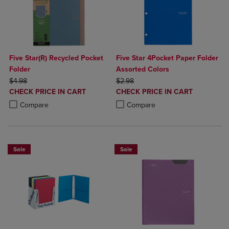
Five Star(R) Recycled Pocket
Five Star 4Pocket Paper Folder
Folder
Assorted Colors
ORIGINAL PRICE
ORIGINAL PRICE
$4.98
$2.98
DISCOUNTED
DISCOUNTED
CHECK PRICE IN CART
CHECK PRICE IN CART
PRICE
PRICE
Product added, Select 2 to 4 Products to Compare, Items added for c
Product removed, Select 2 to 4 Products to Compare, Items added for
Product added, Select 2 to 4 Produ
Product removed, Select 2 to 4 Pro
Compare
Compare
Sale
Sale