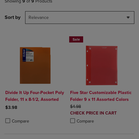
Showing
9
of
9
Products
Sort by
Relevance
Sale
Divide It Up Four-Pocket Poly
Five Star Customizable Plastic
Folder, 11 x 8-1/2, Assorted
Folder 9 x 11 Assorted Colors
ORIGINAL PRICE
$4.98
$3.98
DISCOUNTED
CHECK PRICE IN CART
Product added, Select 2 to 4 Products to Compare, Items added for c
Product removed, Select 2 to 4 Products to Compare, Items added for
PRICE
Product added, Select 2 to 4 Produ
Product removed, Select 2 to 4 Pro
Compare
Compare