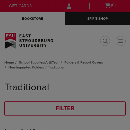
Skip
Skip
Open
(0)
GIFT CARDS
to
to
cart
main
main
menu
BOOKSTORE
SPIRIT SHOP
content
navigation
menu
t
Home
School Supplies/Art&Tech
Folders & Report Covers
Non-Imprinted Folders
Traditional
Skip
to
Traditional
products
FILTER