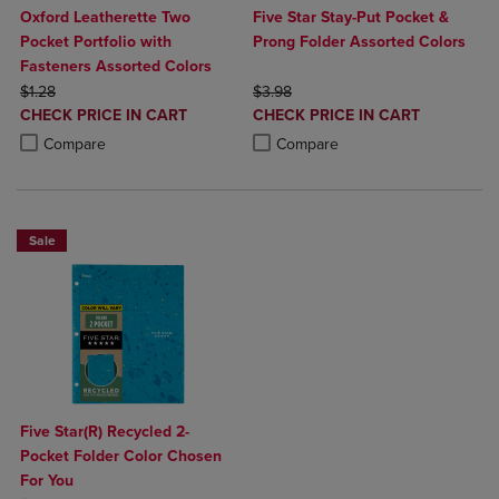
Oxford Leatherette Two
Five Star Stay-Put Pocket &
Pocket Portfolio with
Prong Folder Assorted Colors
Fasteners Assorted Colors
ORIGINAL PRICE
ORIGINAL PRICE
$1.28
$3.98
DISCOUNTED
DISCOUNTED
CHECK PRICE IN CART
CHECK PRICE IN CART
PRICE
PRICE
Product added, Select 2 to 4 Products to Compare, Items added for c
Product removed, Select 2 to 4 Products to Compare, Items added for
Product added, Select 2 to 4 Produ
Product removed, Select 2 to 4 Pro
Compare
Compare
Sale
Five Star(R) Recycled 2-
Pocket Folder Color Chosen
For You