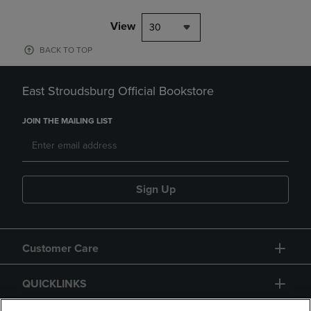
View
30
BACK TO TOP
East Stroudsburg Official Bookstore
JOIN THE MAILING LIST
Sign Up
Customer Care
QUICKLINKS