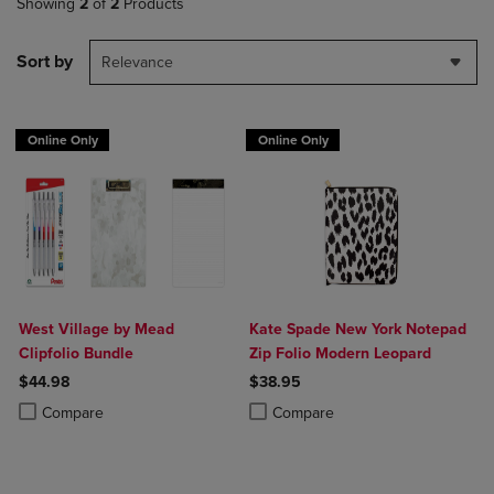
Showing
2
of
2
Products
Sort by
Relevance
Online Only
Online Only
West Village by Mead
Kate Spade New York Notepad
Clipfolio Bundle
Zip Folio Modern Leopard
$44.98
$38.95
Product added, Select 2 to 4 Products to Compare, Items added for c
Product removed, Select 2 to 4 Products to Compare, Items added for
Product added, Select 2 to 4 Produ
Product removed, Select 2 to 4 Pro
Compare
Compare