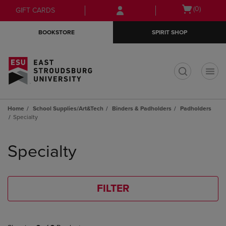
Skip
Skip
Open
(0)
GIFT CARDS
to
to
cart
main
main
menu
BOOKSTORE
SPIRIT SHOP
content
navigation
menu
t
Home
School Supplies/Art&Tech
Binders & Padholders
Padholders
Specialty
Skip
to
Specialty
products
FILTER