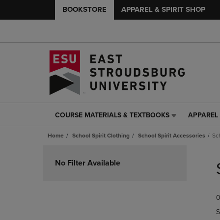
BOOKSTORE
APPAREL & SPIRIT SHOP
COURSE MATERIALS & TEXTBOOKS
APPAREL 
COURSE
APPAREL
MATERIALS
&
Home
School Spirit Clothing
School Spirit Accessories
Sc
&
SPIRIT
TEXTBOOKS
SHOP
Skip
LINK.
LINK.
to
No Filter Available
PRESS
PRESS
products
ENTER
ENTER
TO
TO
0
NAVIGATE
NAVIGAT
TO
TO
S
PAGE,
PAGE,