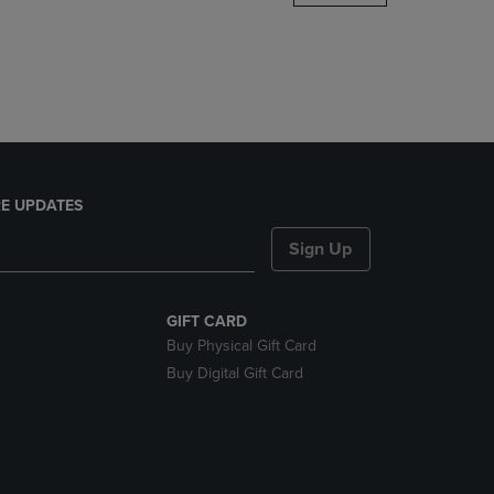
DOWN
ARROW
KEY
TO
OPEN
SUBMENU.
E UPDATES
Sign Up
GIFT CARD
Buy Physical Gift Card
Buy Digital Gift Card