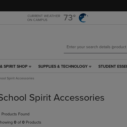
Skip
Skip
to
to
main
main
73°
CURRENT WEATHER
ON CAMPUS
content
navigation
menu
& SPIRIT SHOP
SUPPLIES & TECHNOLOGY
STUDENT ESSE
SUPPLIES
STUDENT
&
ESSENTIALS
hool Spirit Accessories
TECHNOLOGY
LINK.
LINK.
PRESS
PRESS
ENTER
School Spirit Accessories
ENTER
TO
TO
NAVIGATE
NAVIGATE
TO
 Products Found
E
TO
PAGE,
PAGE,
OR
howing
0
of
0
Products
OR
DOWN