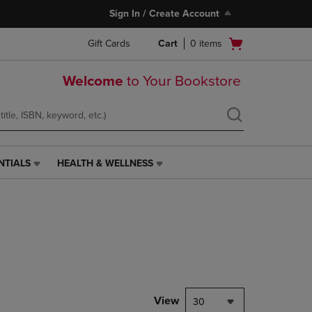
Sign In / Create Account
Open
Gift Cards
Cart
0
items
cart
menu
Welcome
to Your Bookstore
NTIALS
HEALTH & WELLNESS
HEALTH
&
WELLNESS
LINK.
PRESS
ENTER
TO
NAVIGATE
TO
PAGE,
View
30
OR