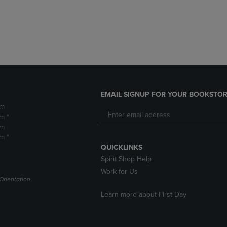
DOWN
ARROW
ARROW
KEY
KEY
TO
TO
OPEN
OPEN
SUBMENU.
SUBMENU.
.
EMAIL SIGNUP FOR YOUR BOOKSTOR
pm
m *
pm
m *
QUICKLINKS
Spirit Shop Help
Work for Us
Orientation
Learn more about First Day