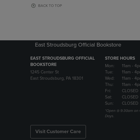
OR
OR
BACK TO TOP
DOWN
DOWN
ARROW
ARROW
KEY
KEY
TO
TO
OPEN
OPEN
SUBMENU.
SUBMENU
East Stroudsburg Official Bookstore
EAST STROUDSBURG OFFICIAL
STORE HOURS
BOOKSTORE
Mon:
11am
- 4
1245 Center St
Tue:
11am
- 4p
East Stroudsburg, PA 18301
Wed:
11am
- 4
Thu:
11am
- 4p
Fri:
CLOSED
Sat:
CLOSED
Sun:
CLOSED
*Open @ 9:30am on 
Days.
Visit Customer Care