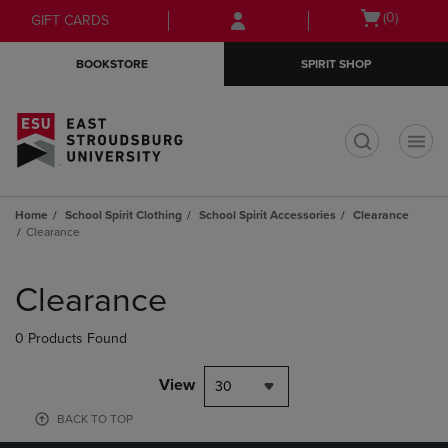
Skip
Skip
Open
(0)
GIFT CARDS
to
to
cart
main
main
menu
BOOKSTORE
SPIRIT SHOP
content
navigation
menu
t
Home
School Spirit Clothing
School Spirit Accessories
Clearance
Clearance
Skip
to
Clearance
products
0 Products Found
View
30
BACK TO TOP