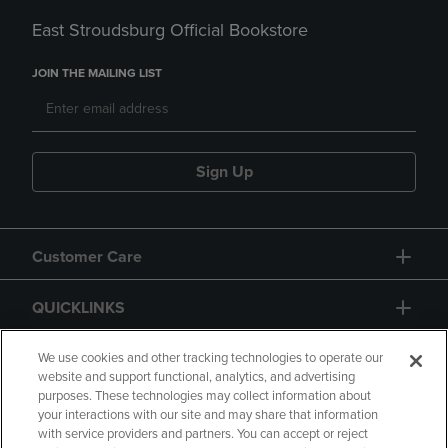
East Stroudsburg Official Bookstore
JOIN THE MAILING LIST
Sign Up
Customer Care
QUICKLINKS
GIFT CARD
We use cookies and other tracking technologies to operate our
website and support functional, analytics, and advertising
purposes. These technologies may collect information about
your interactions with our site and may share that information
with service providers and partners. You can accept or reject