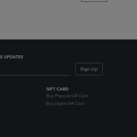
DOWN
ARROW
KEY
TO
OPEN
SUBMENU.
E UPDATES
Sign Up
GIFT CARD
Buy Physical Gift Card
Buy Digital Gift Card