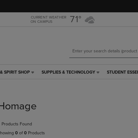
Skip
Skip
to
to
main
main
71°
CURRENT WEATHER
ON CAMPUS
content
navigation
menu
& SPIRIT SHOP
SUPPLIES & TECHNOLOGY
STUDENT ESSE
SUPPLIES
STUDENT
&
ESSENTIALS
TECHNOLOGY
LINK.
LINK.
PRESS
PRESS
ENTER
Homage
ENTER
TO
TO
NAVIGATE
NAVIGATE
TO
 Products Found
E
TO
PAGE,
PAGE,
OR
howing
0
of
0
Products
OR
DOWN