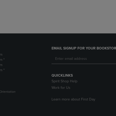
DOWN
ARROW
ARROW
KEY
KEY
TO
TO
OPEN
OPEN
SUBMENU.
SUBMENU.
.
EMAIL SIGNUP FOR YOUR BOOKSTOR
pm
m *
pm
m *
QUICKLINKS
Spirit Shop Help
Work for Us
Orientation
Learn more about First Day