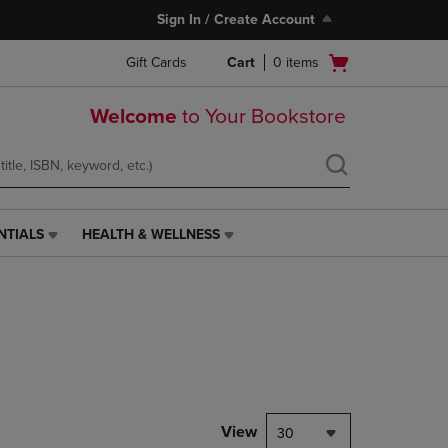
Sign In / Create Account
Open
Gift Cards
Cart
0
items
cart
menu
Welcome
to Your Bookstore
NTIALS
HEALTH & WELLNESS
HEALTH
&
WELLNESS
LINK.
PRESS
ENTER
TO
NAVIGATE
TO
PAGE,
View
30
OR