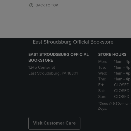
OR
OR
BACK TO TOP
DOWN
DOWN
ARROW
ARROW
KEY
KEY
TO
TO
OPEN
OPEN
SUBMENU.
SUBMENU
East Stroudsburg Official Bookstore
EAST STROUDSBURG OFFICIAL
STORE HOURS
BOOKSTORE
Mon:
11am
- 4
1245 Center St
Tue:
11am
- 4p
East Stroudsburg, PA 18301
Wed:
11am
- 4
Thu:
11am
- 4p
Fri:
CLOSED
Sat:
CLOSED
Sun:
CLOSED
*Open @ 9:30am on 
Days.
Visit Customer Care