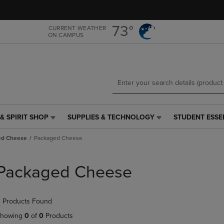
Skip
Skip
to
to
main
main
73°
CURRENT WEATHER
ON CAMPUS
content
navigation
menu
& SPIRIT SHOP
SUPPLIES & TECHNOLOGY
STUDENT ESSE
SUPPLIES
STUDENT
&
ESSENTIALS
ed Cheese
Packaged Cheese
TECHNOLOGY
LINK.
LINK.
PRESS
PRESS
ENTER
Packaged Cheese
ENTER
TO
TO
NAVIGATE
NAVIGATE
TO
 Products Found
E
TO
PAGE,
PAGE,
OR
howing
0
of
0
Products
OR
DOWN