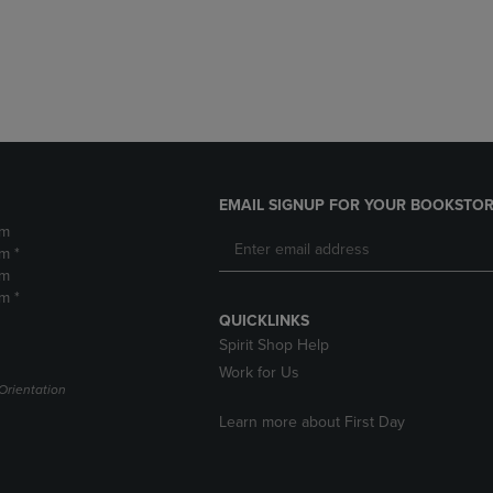
DOWN
ARROW
ARROW
KEY
KEY
TO
TO
OPEN
OPEN
SUBMENU.
SUBMENU.
.
EMAIL SIGNUP FOR YOUR BOOKSTOR
pm
m *
pm
m *
QUICKLINKS
Spirit Shop Help
Work for Us
Orientation
Learn more about First Day