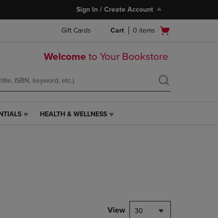
Sign In / Create Account
Open
Gift Cards
Cart
0
items
cart
menu
Welcome
to Your Bookstore
NTIALS
HEALTH & WELLNESS
HEALTH
&
WELLNESS
LINK.
PRESS
ENTER
TO
NAVIGATE
TO
PAGE,
View
30
OR