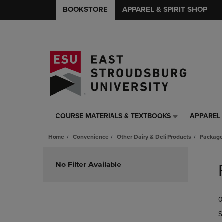
BOOKSTORE
APPAREL & SPIRIT SHOP
COURSE MATERIALS & TEXTBOOKS
APPAREL 
COURSE
APPAREL
MATERIALS
&
Home
Convenience
Other Dairy & Deli Products
Packag
&
SPIRIT
TEXTBOOKS
SHOP
Skip
LINK.
LINK.
to
No Filter Available
PRESS
PRESS
products
ENTER
ENTER
TO
TO
0
NAVIGATE
NAVIGAT
TO
TO
S
PAGE,
PAGE,