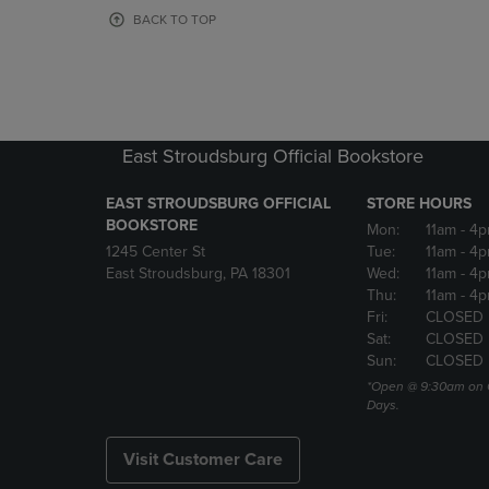
OR
OR
BACK TO TOP
DOWN
DOWN
ARROW
ARROW
KEY
KEY
TO
TO
OPEN
OPEN
SUBMENU.
SUBMENU
East Stroudsburg Official Bookstore
EAST STROUDSBURG OFFICIAL
STORE HOURS
BOOKSTORE
Mon:
11am
- 4
1245 Center St
Tue:
11am
- 4p
East Stroudsburg, PA 18301
Wed:
11am
- 4
Thu:
11am
- 4p
Fri:
CLOSED
Sat:
CLOSED
Sun:
CLOSED
*Open @ 9:30am on 
Days.
Visit Customer Care