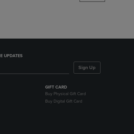
DOWN
ARROW
KEY
TO
OPEN
SUBMENU.
E UPDATES
Sign Up
GIFT CARD
Buy Physical Gift Card
Buy Digital Gift Card