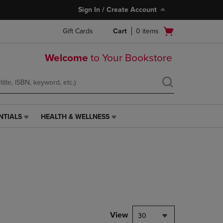
Sign In / Create Account
Open
Gift Cards
Cart
0
items
cart
menu
Welcome
to Your Bookstore
NTIALS
HEALTH & WELLNESS
HEALTH
&
WELLNESS
LINK.
PRESS
ENTER
TO
NAVIGATE
TO
PAGE,
View
30
OR