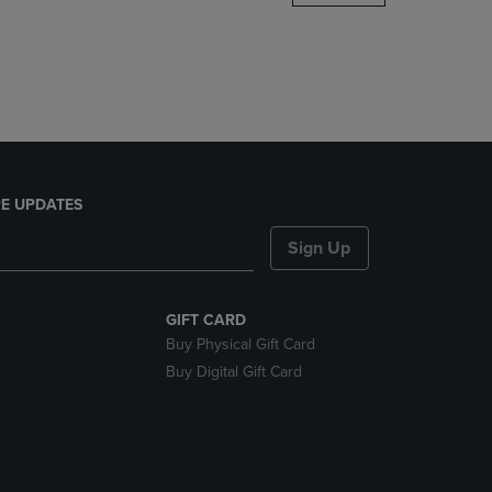
DOWN
ARROW
KEY
TO
OPEN
SUBMENU.
E UPDATES
Sign Up
GIFT CARD
Buy Physical Gift Card
Buy Digital Gift Card