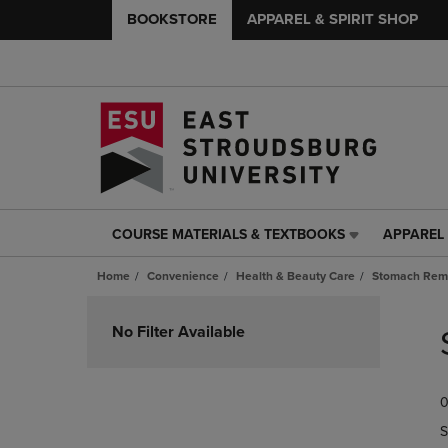
BOOKSTORE
APPAREL & SPIRIT SHOP
COURSE MATERIALS & TEXTBOOKS
APPAREL 
COURSE
APPAREL
MATERIALS
&
Home
Convenience
Health & Beauty Care
Stomach Rem
&
SPIRIT
TEXTBOOKS
SHOP
Skip
LINK.
LINK.
to
No Filter Available
PRESS
PRESS
products
ENTER
ENTER
TO
TO
0
NAVIGATE
NAVIGAT
TO
TO
S
PAGE,
PAGE,