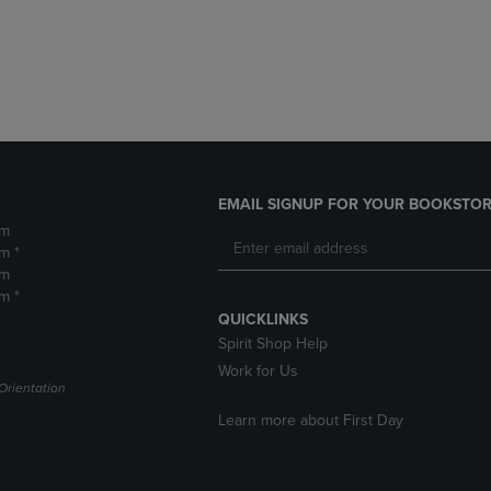
DOWN
ARROW
ARROW
KEY
KEY
TO
TO
OPEN
OPEN
SUBMENU.
SUBMENU.
.
EMAIL SIGNUP FOR YOUR BOOKSTOR
pm
m *
pm
m *
QUICKLINKS
Spirit Shop Help
Work for Us
Orientation
Learn more about First Day