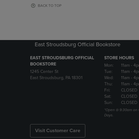
OR
OR
BACK TO TOP
DOWN
DOWN
ARROW
ARROW
KEY
KEY
TO
TO
OPEN
OPEN
SUBMENU.
SUBMENU
East Stroudsburg Official Bookstore
EAST STROUDSBURG OFFICIAL
STORE HOURS
BOOKSTORE
Mon:
11am
- 4
1245 Center St
Tue:
11am
- 4p
East Stroudsburg, PA 18301
Wed:
11am
- 4
Thu:
11am
- 4p
Fri:
CLOSED
Sat:
CLOSED
Sun:
CLOSED
*Open @ 9:30am on 
Days.
Visit Customer Care