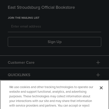
East Stroudsburg Official Bookstore
JOIN THE MAILING LIST
Sign Up
Customer Care
QUICKLINKS
GIFT CARD
We use cookies and other tracking technologies to operate our
website and support functional, analytics, and advertising
purposes. These technologies may collect information about
your interactions with our site and may share that information
with service providers and partners. You can accept or reject