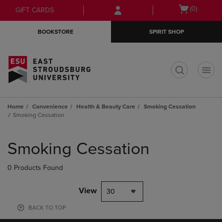
Skip
Skip
Open
(0)
GIFT CARDS
to
to
cart
main
main
menu
BOOKSTORE
SPIRIT SHOP
content
navigation
menu
t
Home
Convenience
Health & Beauty Care
Smoking Cessation
Smoking Cessation
Skip
to
Smoking Cessation
products
0 Products Found
View
30
BACK TO TOP