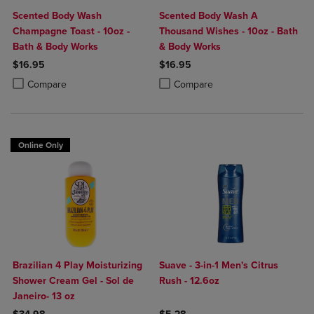
Scented Body Wash
Scented Body Wash A
Champagne Toast - 10oz -
Thousand Wishes - 10oz - Bath
Bath & Body Works
& Body Works
$16.95
$16.95
Product added, Select 2 to 4 Products to Compare, Items added for c
Product removed, Select 2 to 4 Products to Compare, Items added for
Product added, Select 2 to 4 Produ
Product removed, Select 2 to 4 Pro
Compare
Compare
Online Only
Brazilian 4 Play Moisturizing
Suave - 3-in-1 Men's Citrus
Shower Cream Gel - Sol de
Rush - 12.6oz
Janeiro- 13 oz