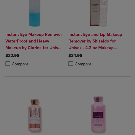
Instant Eye Makeup Remover
Instant Eye and Lip Makeup
WaterProof and Heavy
Remover by Shiseido for
Makeup by Clarins for Unisex
Unisex - 4.2 oz Makeup
- 4.2 oz Makeup Remover
Remover
$32.98
$34.98
Product added, Select 2 to 4 Products to Compare, Items added for c
Product removed, Select 2 to 4 Products to Compare, Items added for
Product added, Select 2 to 4 Produ
Product removed, Select 2 to 4 Pro
Compare
Compare