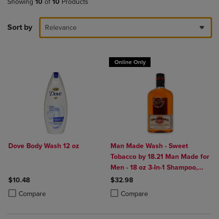
Showing
10
of
10
Products
Sort by
Relevance
Online Only
Dove Body Wash 12 oz
Man Made Wash - Sweet
Tobacco by 18.21 Man Made for
Men - 18 oz 3-In-1 Shampoo,
Conditioner and Body Wash
$10.48
$32.98
Product added, Select 2 to 4 Products to Compare, Items added for c
Product removed, Select 2 to 4 Products to Compare, Items added for
Product added, Select 2 to 4 Produ
Product removed, Select 2 to 4 Pro
Compare
Compare