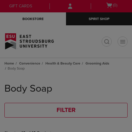
Skip
Skip
Open
(0)
GIFT CARDS
to
to
cart
main
main
menu
BOOKSTORE
SPIRIT SHOP
content
navigation
menu
t
Home
Convenience
Health & Beauty Care
Grooming Aids
Body Soap
Skip
to
Body Soap
products
FILTER