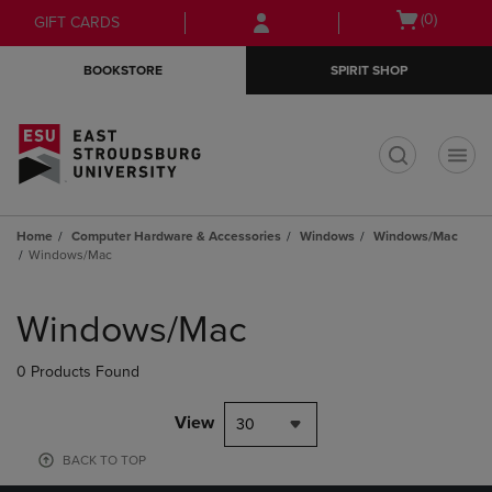
Skip
Skip
Open
(0)
GIFT CARDS
to
to
cart
main
main
menu
BOOKSTORE
SPIRIT SHOP
content
navigation
menu
t
Home
Computer Hardware & Accessories
Windows
Windows/Mac
Windows/Mac
Skip
to
Windows/Mac
products
0 Products Found
View
30
BACK TO TOP