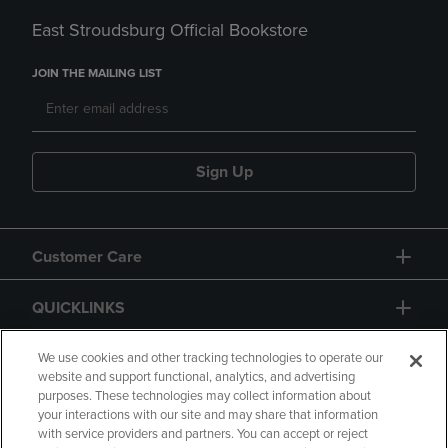
East Stroudsburg Official Bookstore
JOIN THE MAILING LIST
Sign Up
Customer Care
QUICKLINKS
GIFT CARD
We use cookies and other tracking technologies to operate our
website and support functional, analytics, and advertising
purposes. These technologies may collect information about
your interactions with our site and may share that information
with service providers and partners. You can accept or reject