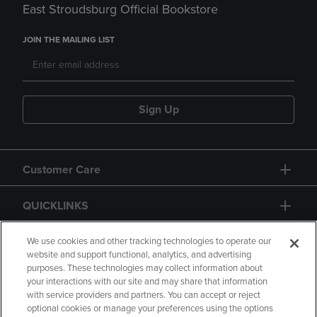
East Stroudsburg Official Bookstore
JOIN THE MAILING LIST
Sign Up
Customer Care
QUICKLINKS
GIFT CARD
We use cookies and other tracking technologies to operate our
website and support functional, analytics, and advertising
purposes. These technologies may collect information about
your interactions with our site and may share that information
with service providers and partners. You can accept or reject
optional cookies or manage your preferences using the options