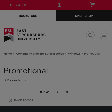
Skip
Skip
Open
(0)
GIFT CARDS
to
to
cart
main
main
menu
BOOKSTORE
SPIRIT SHOP
content
navigation
menu
t
Home
Computer Hardware & Accessories
Windows
Promotional
Skip
to
Promotional
products
0 Products Found
View
30
BACK TO TOP