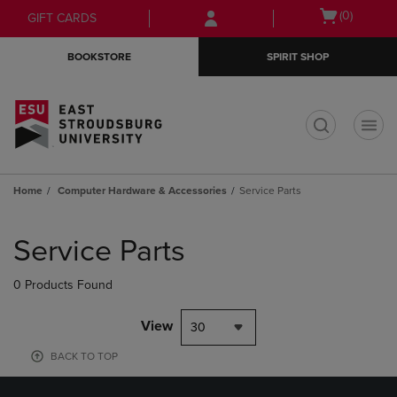
Skip
Skip
Open
(0)
GIFT CARDS
to
to
cart
main
main
menu
BOOKSTORE
SPIRIT SHOP
content
navigation
menu
t
Home
Computer Hardware & Accessories
Service Parts
Skip
to
Service Parts
products
0 Products Found
View
30
BACK TO TOP