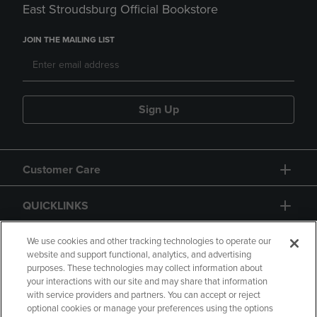
East Stroudsburg Official Bookstore
JOIN THE MAILING LIST
Sign Up
Customer Care
QUICKLINKS
GIFT CARD
We use cookies and other tracking technologies to operate our
website and support functional, analytics, and advertising
purposes. These technologies may collect information about
your interactions with our site and may share that information
with service providers and partners. You can accept or reject
optional cookies or manage your preferences using the options