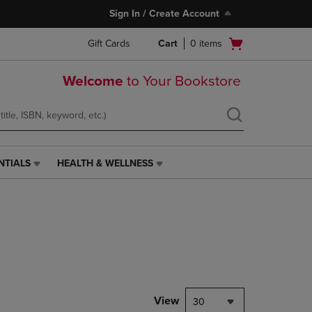
Sign In / Create Account
Open
Gift Cards
Cart
0
items
cart
menu
Welcome
to Your Bookstore
NTIALS
HEALTH & WELLNESS
HEALTH
&
WELLNESS
LINK.
PRESS
ENTER
TO
NAVIGATE
TO
PAGE,
View
30
OR