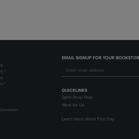
DOWN
ARROW
ARROW
KEY
KEY
TO
TO
OPEN
OPEN
SUBMENU.
SUBMENU.
.
EMAIL SIGNUP FOR YOUR BOOKSTOR
pm
m *
pm
m *
QUICKLINKS
Spirit Shop Help
Work for Us
Orientation
Learn more about First Day