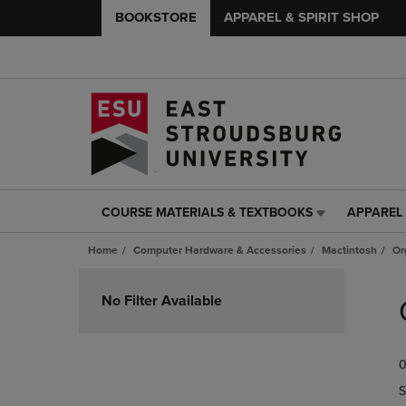
BOOKSTORE
APPAREL & SPIRIT SHOP
COURSE MATERIALS & TEXTBOOKS
APPAREL 
COURSE
APPAREL
MATERIALS
&
Home
Computer Hardware & Accessories
Mactintosh
Or
&
SPIRIT
TEXTBOOKS
SHOP
Skip
LINK.
LINK.
to
No Filter Available
PRESS
PRESS
products
ENTER
ENTER
TO
TO
0
NAVIGATE
NAVIGAT
TO
TO
S
PAGE,
PAGE,