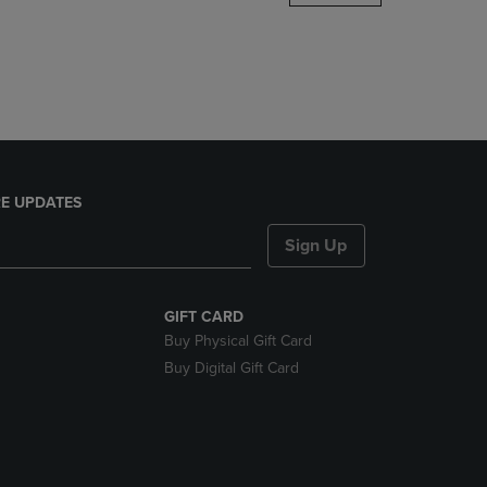
DOWN
ARROW
KEY
TO
OPEN
SUBMENU.
E UPDATES
Sign Up
GIFT CARD
Buy Physical Gift Card
Buy Digital Gift Card