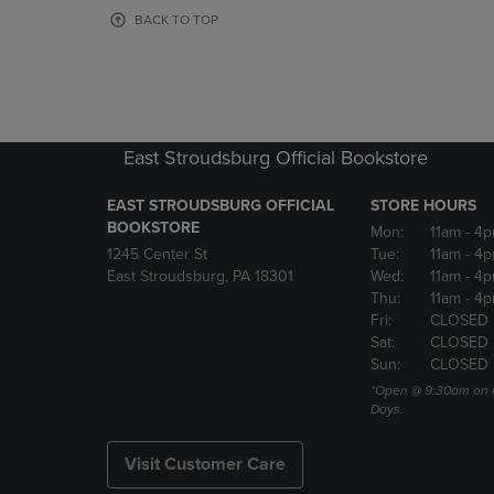
OR
OR
BACK TO TOP
DOWN
DOWN
ARROW
ARROW
KEY
KEY
TO
TO
OPEN
OPEN
SUBMENU.
SUBMENU
East Stroudsburg Official Bookstore
EAST STROUDSBURG OFFICIAL
STORE HOURS
BOOKSTORE
Mon:
11am
- 4
1245 Center St
Tue:
11am
- 4p
East Stroudsburg, PA 18301
Wed:
11am
- 4
Thu:
11am
- 4p
Fri:
CLOSED
Sat:
CLOSED
Sun:
CLOSED
*Open @ 9:30am on 
Days.
Visit Customer Care