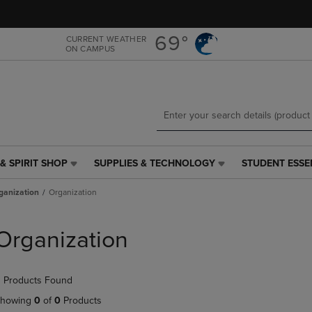
Skip
Skip
to
to
main
main
69°
CURRENT WEATHER
ON CAMPUS
content
navigation
menu
& SPIRIT SHOP
SUPPLIES & TECHNOLOGY
STUDENT ESSE
SUPPLIES
STUDENT
&
ESSENTIALS
ganization
Organization
TECHNOLOGY
LINK.
LINK.
PRESS
PRESS
ENTER
Organization
ENTER
TO
TO
NAVIGATE
NAVIGATE
TO
 Products Found
E
TO
PAGE,
PAGE,
OR
howing
0
of
0
Products
OR
DOWN