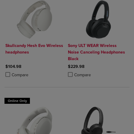
Skullcandy Hesh Evo Wireless
Sony ULT WEAR Wireless
headphones
Noise Canceling Headphones
Black
$104.98
$229.98
Product added, Select 2 to 4 Products to Compare, Items added for c
Product removed, Select 2 to 4 Products to Compare, Items added for
Product added, Select 2 to 4 Produ
Product removed, Select 2 to 4 Pro
Compare
Compare
Online Only