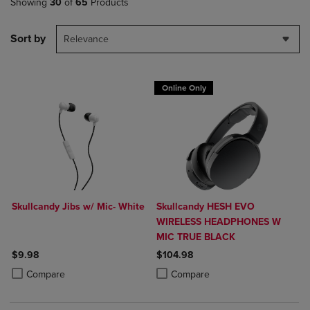
Showing
30
of
65
Products
Sort by
Relevance
Online Only
Skullcandy Jibs w/ Mic- White
Skullcandy HESH EVO
WIRELESS HEADPHONES W
MIC TRUE BLACK
$9.98
$104.98
Product added, Select 2 to 4 Products to Compare, Items added for c
Product removed, Select 2 to 4 Products to Compare, Items added for
Product added, Select 2 to 4 Produ
Product removed, Select 2 to 4 Pro
Compare
Compare