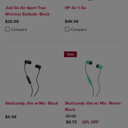
Jlab Go Air Sport True
HP Air 1 Go
Wireless Earbuds- Black
$29.98
$49.98
Product added, Select 2 to 4 Products to Compare, Items added for c
Product removed, Select 2 to 4 Products to Compare, Items added for
Product added, Select 2 to 4 Produ
Product removed, Select 2 to 4 Pro
Compare
Compare
Sale
Skullcandy Jibs w/Mic- Black
Skullcandy Jibs w/ Mic- Miami/
Black
ORIGINAL PRICE
$9.98
$9.98
DISCOUNTED PRICE
$6.75
32% OFF
Product added, Select 2 to 4 Products to Compare, Items added for c
Product removed, Select 2 to 4 Products to Compare, Items added for