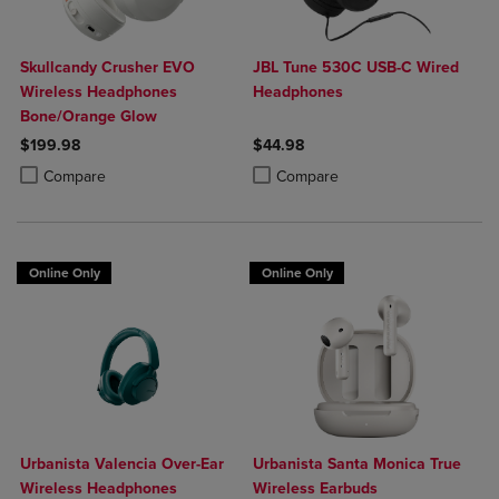
Skullcandy Crusher EVO
JBL Tune 530C USB-C Wired
Wireless Headphones
Headphones
Bone/Orange Glow
$199.98
$44.98
Product added, Select 2 to 4 Products to Compare, Items added for c
Product removed, Select 2 to 4 Products to Compare, Items added for
Product added, Select 2 to 4 Produ
Product removed, Select 2 to 4 Pro
Compare
Compare
Online Only
Online Only
Urbanista Valencia Over-Ear
Urbanista Santa Monica True
Wireless Headphones
Wireless Earbuds