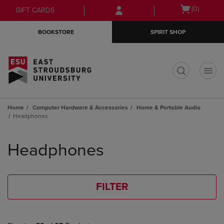
Skip
Skip
Open
(0)
GIFT CARDS
to
to
cart
main
main
menu
BOOKSTORE
SPIRIT SHOP
content
navigation
menu
t
Home
Computer Hardware & Accessories
Home & Portable Audio
Headphones
Skip
to
Headphones
products
FILTER