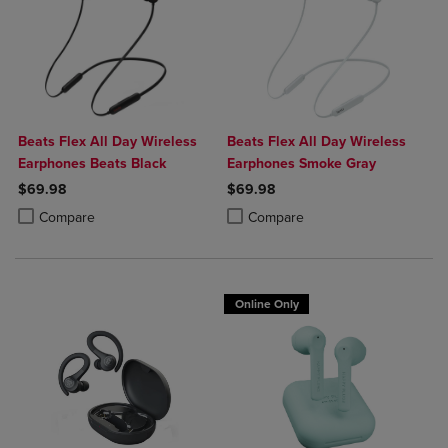
Beats Flex All Day Wireless
Beats Flex All Day Wireless
Earphones Beats Black
Earphones Smoke Gray
$69.98
$69.98
Product added, Select 2 to 4 Products to Compare, Items added for c
Product removed, Select 2 to 4 Products to Compare, Items added for
Product added, Select 2 to 4 Produ
Product removed, Select 2 to 4 Pro
Compare
Compare
Online Only