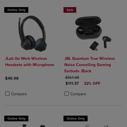
Online Only
Sale
JLab Go Work Wireless
JBL Quantum True Wireless
Headsets with Microphone
Noise Cancelling Gaming
Earbuds- Black
ORIGINAL PRICE
$164.98
$49.98
DISCOUNTED PRICE
$111.37
32% OFF
Product added, Select 2 to 4 Products to Compare, Items added for c
Product removed, Select 2 to 4 Products to Compare, Items added for
Product added, Select 2 to 4 Produ
Product removed, Select 2 to 4 Pro
Compare
Compare
Online Only
Online Only