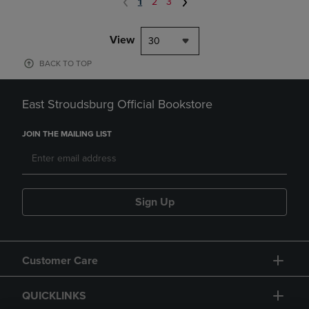
1
2
3
View
30
BACK TO TOP
East Stroudsburg Official Bookstore
JOIN THE MAILING LIST
Sign Up
Customer Care
QUICKLINKS