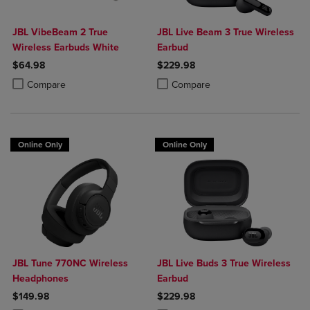
JBL VibeBeam 2 True
JBL Live Beam 3 True Wireless
Wireless Earbuds White
Earbud
$64.98
$229.98
Product added, Select 2 to 4 Products to Compare, Items added for c
Product removed, Select 2 to 4 Products to Compare, Items added for
Product added, Select 2 to 4 Produ
Product removed, Select 2 to 4 Pro
Compare
Compare
Online Only
Online Only
JBL Tune 770NC Wireless
JBL Live Buds 3 True Wireless
Headphones
Earbud
$149.98
$229.98