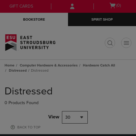
Skip
Skip
Open
(0)
GIFT CARDS
to
to
cart
main
main
menu
BOOKSTORE
SPIRIT SHOP
content
navigation
menu
t
Home
Computer Hardware & Accessories
Hardware Catch All
Distressed
Distressed
Skip
to
Distressed
products
0 Products Found
View
30
BACK TO TOP