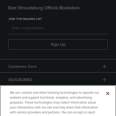
East Stroudsburg Official Bookstore
JOIN THE MAILING LIST
Sign Up
Customer Care
QUICKLINKS
GIFT CARD
We use cookies and other tracking technologies to operate our
website and support functional, analytics, and advertising
purposes. These technologies may collect information about
your interactions with our site and may share that information
with service providers and partners. You can accept or reject