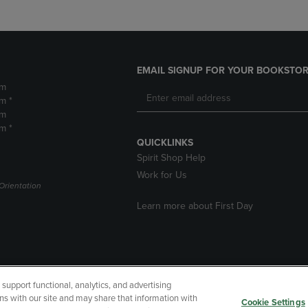
EMAIL SIGNUP FOR YOUR BOOKSTOR
pm
m *
pm
m *
QUICKLINKS
Spirit Shop Help
Work for Us
Orientation
Learn more about First Day
upport functional, analytics, and advertising
cessibility
Terms of Use
CA Privacy Policy
Returns and Refu
ns with our site and may share that information with
Cookie Settings