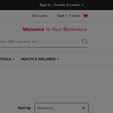
Sign In / Create Account
Open
Gift Cards
Cart
0
items
cart
menu
Welcome
to Your Bookstore
NTIALS
HEALTH & WELLNESS
HEALTH
&
WELLNESS
LINK.
PRESS
ENTER
TO
NAVIGATE
TO
PAGE,
Sort by
Relevance
OR