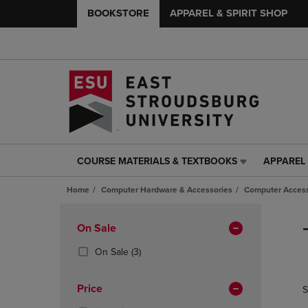
BOOKSTORE
APPAREL & SPIRIT SHOP
COURSE MATERIALS & TEXTBOOKS
APPAREL 
COURSE
APPAREL
MATERIALS
&
Home
Computer Hardware & Accessories
Computer Access
&
SPIRIT
TEXTBOOKS
SHOP
Skip
LINK.
LINK.
to
Apply
On Sale
PRESS
PRESS
products
Filters
ENTER
ENTER
(3
On Sale
(3)
TO
TO
Products)
NAVIGATE
NAVIGAT
In
Price
S
TO
TO
Total
PAGE,
PAGE,