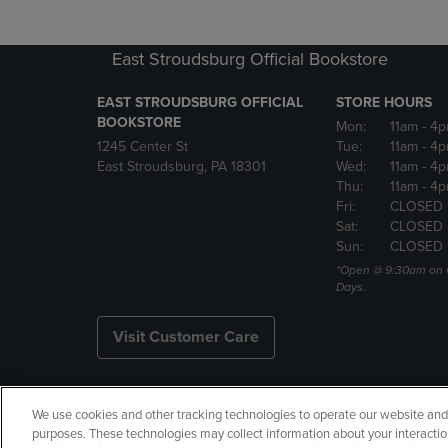
East Stroudsburg Official Bookstore
EAST STROUDSBURG OFFICIAL
STORE HOURS
BOOKSTORE
Mon:
11am
- 4
1245 Center St
Tue:
11am
- 4p
East Stroudsburg, PA 18301
Wed:
11am
- 4
Thu:
11am
- 4p
Fri:
CLOSED
Sat:
CLOSED
Sun:
CLOSED
*Open @ 9:30am on 
Days.
Visit Customer Care
We use cookies and other tracking technologies to operate our website and s
Copyright
Privacy Policy
Ac
purposes. These technologies may collect information about your interactio