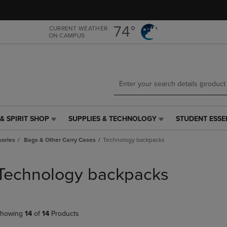
Skip
Skip
to
to
main
main
74°
CURRENT WEATHER
ON CAMPUS
content
navigation
menu
& SPIRIT SHOP
SUPPLIES & TECHNOLOGY
STUDENT ESSE
SUPPLIES
STUDENT
&
ESSENTIALS
ories
Bags & Other Carry Cases
Technology backpacks
TECHNOLOGY
LINK.
LINK.
PRESS
PRESS
ENTER
Technology backpacks
ENTER
TO
TO
NAVIGATE
NAVIGATE
TO
E
TO
PAGE,
howing
14
of
14
Products
PAGE,
OR
OR
DOWN