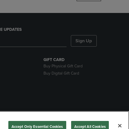
E UPDATES
Sign Up
GIFT CARD
Buy Physical Gift Card
Buy Digital Gift Card
nds
Accept Only Essential Cookies
Accept All Cookies