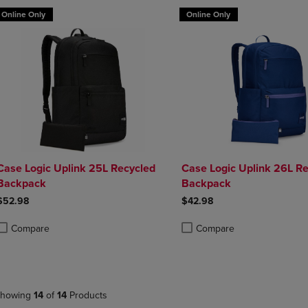
Online Only
Online Only
Case Logic Uplink 25L Recycled
Case Logic Uplink 26L R
Backpack
Backpack
$52.98
$42.98
Compare
Compare
roduct added, Select 2 to 4 Products to Compare, Items added for compa
roduct removed, Select 2 to 4 Products to Compare, Items added for co
Product added, Select 2 to 4 
Product removed, Select 2 to
howing
14
of
14
Products