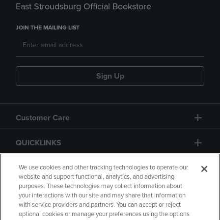
East Stroudsburg Official Bookstore
JOIN THE MAILING LIST
Sign Up
Customer Care
QUICKLINKS
GIFT CARD
We use cookies and other tracking technologies to operate our
website and support functional, analytics, and advertising
purposes. These technologies may collect information about
your interactions with our site and may share that information
with service providers and partners. You can accept or reject
optional cookies or manage your preferences using the options