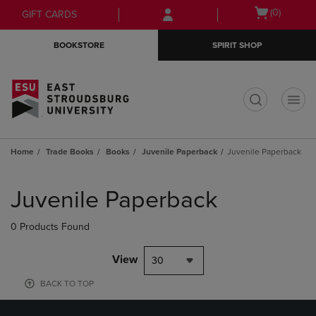
Skip
Skip
Open
(0)
GIFT CARDS
to
to
cart
main
main
menu
BOOKSTORE
SPIRIT SHOP
content
navigation
menu
t
Home
Trade Books
Books
Juvenile Paperback
Juvenile Paperback
Skip
to
Juvenile Paperback
products
0 Products Found
View
30
BACK TO TOP