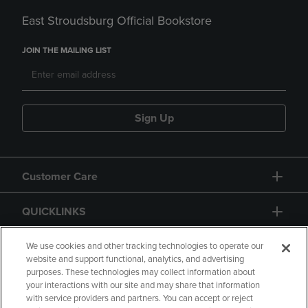
East Stroudsburg Official Bookstore
JOIN THE MAILING LIST
Sign Up
Customer Care
QUICKLINKS
GIFT CARD
We use cookies and other tracking technologies to operate our
website and support functional, analytics, and advertising
purposes. These technologies may collect information about
your interactions with our site and may share that information
with service providers and partners. You can accept or reject