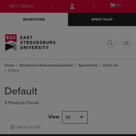
Skip
Skip
Open
(0)
GIFT CARDS
to
to
cart
main
main
menu
BOOKSTORE
SPIRIT SHOP
content
navigation
menu
t
Home
Electronics-Noncommissionable
SpecOrders
Catch-all
Default
Skip
to
Default
products
0 Products Found
View
30
BACK TO TOP