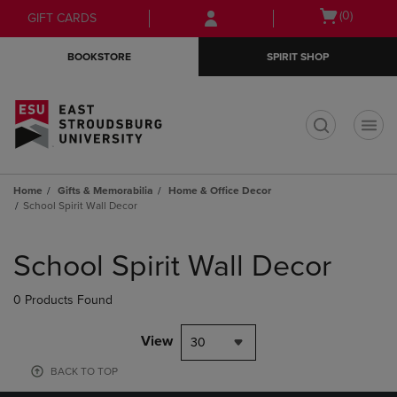
Skip
Skip
Open
(0)
GIFT CARDS
to
to
cart
main
main
menu
BOOKSTORE
SPIRIT SHOP
content
navigation
menu
t
Home
Gifts & Memorabilia
Home & Office Decor
School Spirit Wall Decor
Skip
to
School Spirit Wall Decor
products
0 Products Found
View
30
BACK TO TOP