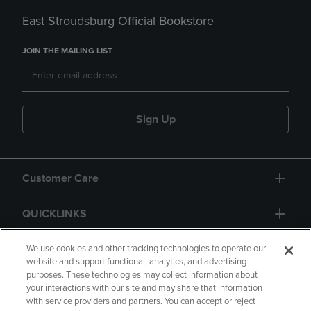
East Stroudsburg Official Bookstore
JOIN THE MAILING LIST
Sign Up
Customer Care
QUICKLINKS
GIFT CARD
We use cookies and other tracking technologies to operate our
website and support functional, analytics, and advertising
purposes. These technologies may collect information about
your interactions with our site and may share that information
with service providers and partners. You can accept or reject