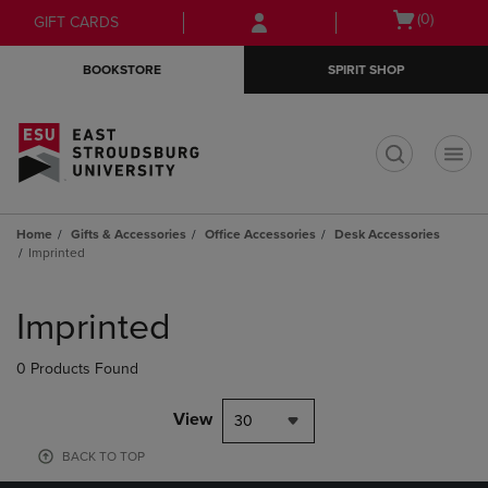
Skip
Skip
Open
(0)
GIFT CARDS
to
to
cart
main
main
menu
BOOKSTORE
SPIRIT SHOP
content
navigation
menu
t
Home
Gifts & Accessories
Office Accessories
Desk Accessories
Imprinted
Skip
to
Imprinted
products
0 Products Found
View
30
BACK TO TOP