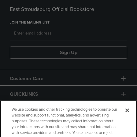
East Stroudsburg Official Bookstore
JOIN THE MAILING LIST
Sign Up
Customer Care
QUICKLINKS
GIFT CARD
We use cookies and other tracking technologies to operate our
website and support functional, analytics, and advertising
purposes. These technologies may collect information about
your interactions with our site and may share that information
with service providers and partners. You can accept or reject