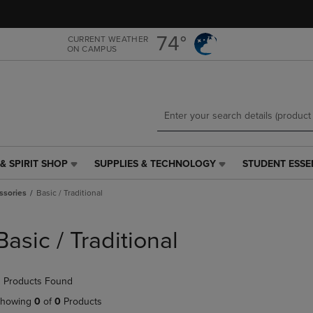
Skip
Skip
to
to
main
main
74°
CURRENT WEATHER
ON CAMPUS
content
navigation
menu
& SPIRIT SHOP
SUPPLIES & TECHNOLOGY
STUDENT ESSE
SUPPLIES
STUDENT
&
ESSENTIALS
ssories
Basic / Traditional
TECHNOLOGY
LINK.
LINK.
PRESS
PRESS
ENTER
Basic / Traditional
ENTER
TO
TO
NAVIGATE
NAVIGATE
TO
 Products Found
E
TO
PAGE,
PAGE,
OR
howing
0
of
0
Products
OR
DOWN