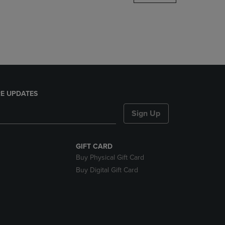
DOWN
ARROW
KEY
TO
OPEN
SUBMENU.
E UPDATES
Sign Up
GIFT CARD
Buy Physical Gift Card
Buy Digital Gift Card