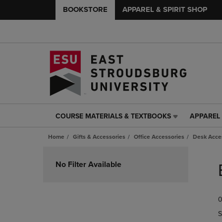
BOOKSTORE
APPAREL & SPIRIT SHOP
COURSE MATERIALS & TEXTBOOKS
APPAREL 
COURSE
APPAREL
MATERIALS
&
Home
Gifts & Accessories
Office Accessories
Desk Acce
&
SPIRIT
TEXTBOOKS
SHOP
Skip
LINK.
LINK.
to
No Filter Available
PRESS
PRESS
products
ENTER
ENTER
TO
TO
0
NAVIGATE
NAVIGAT
TO
TO
S
PAGE,
PAGE,