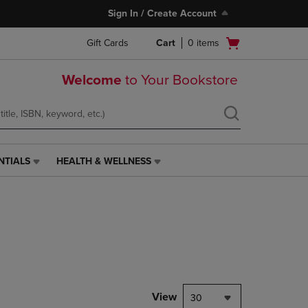
Sign In / Create Account
Open
Gift Cards
Cart
0
items
cart
menu
Welcome
to Your Bookstore
NTIALS
HEALTH & WELLNESS
HEALTH
&
WELLNESS
LINK.
PRESS
ENTER
TO
NAVIGATE
TO
PAGE,
View
30
OR