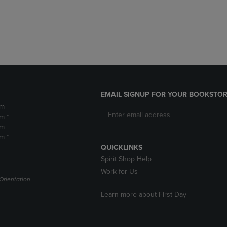
DOWN
ARROW
ARROW
KEY
KEY
TO
TO
OPEN
OPEN
SUBMENU.
SUBMENU.
.
EMAIL SIGNUP FOR YOUR BOOKSTOR
pm
m *
pm
m *
QUICKLINKS
Spirit Shop Help
Work for Us
Orientation
Learn more about First Day