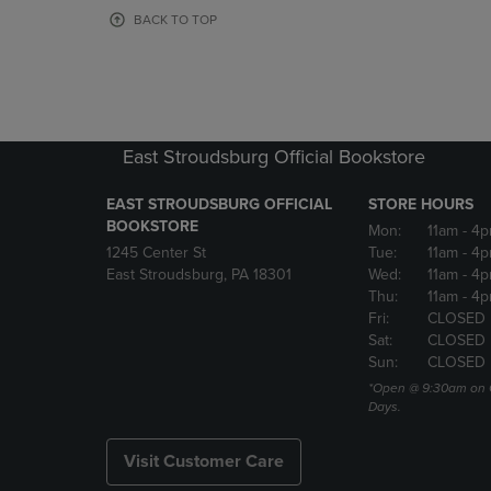
OR
OR
BACK TO TOP
DOWN
DOWN
ARROW
ARROW
KEY
KEY
TO
TO
OPEN
OPEN
SUBMENU.
SUBMENU
East Stroudsburg Official Bookstore
EAST STROUDSBURG OFFICIAL
STORE HOURS
BOOKSTORE
Mon:
11am
- 4
1245 Center St
Tue:
11am
- 4p
East Stroudsburg, PA 18301
Wed:
11am
- 4
Thu:
11am
- 4p
Fri:
CLOSED
Sat:
CLOSED
Sun:
CLOSED
*Open @ 9:30am on 
Days.
Visit Customer Care