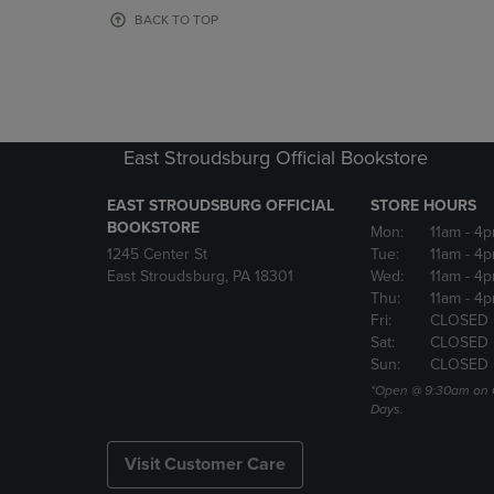
OR
OR
BACK TO TOP
DOWN
DOWN
ARROW
ARROW
KEY
KEY
TO
TO
OPEN
OPEN
SUBMENU.
SUBMENU
East Stroudsburg Official Bookstore
EAST STROUDSBURG OFFICIAL
STORE HOURS
BOOKSTORE
Mon:
11am
- 4
1245 Center St
Tue:
11am
- 4p
East Stroudsburg, PA 18301
Wed:
11am
- 4
Thu:
11am
- 4p
Fri:
CLOSED
Sat:
CLOSED
Sun:
CLOSED
*Open @ 9:30am on 
Days.
Visit Customer Care