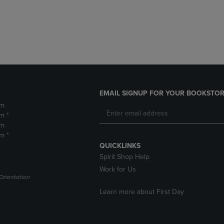
DOWN
ARROW
ARROW
KEY
KEY
TO
TO
OPEN
OPEN
SUBMENU.
SUBMENU.
.
EMAIL SIGNUP FOR YOUR BOOKSTOR
pm
m *
pm
m *
QUICKLINKS
Spirit Shop Help
Work for Us
Orientation
Learn more about First Day