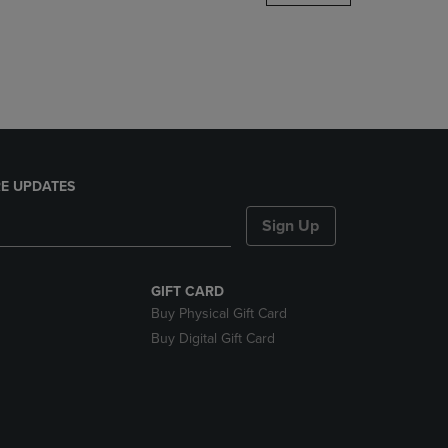
DOWN
ARROW
KEY
TO
OPEN
SUBMENU.
E UPDATES
Sign Up
GIFT CARD
Buy Physical Gift Card
Buy Digital Gift Card