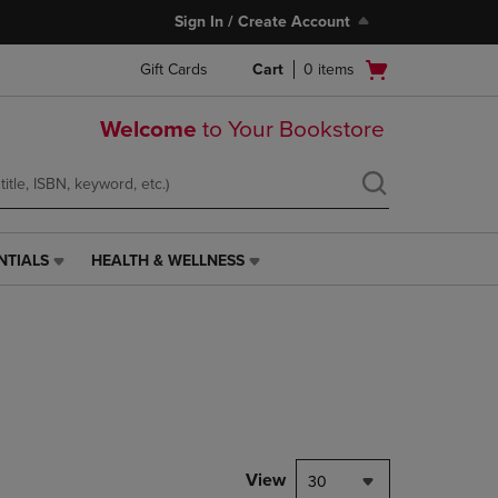
Sign In / Create Account
Open
Gift Cards
Cart
0
items
cart
menu
Welcome
to Your Bookstore
NTIALS
HEALTH & WELLNESS
HEALTH
&
WELLNESS
LINK.
PRESS
ENTER
TO
NAVIGATE
TO
PAGE,
View
30
OR