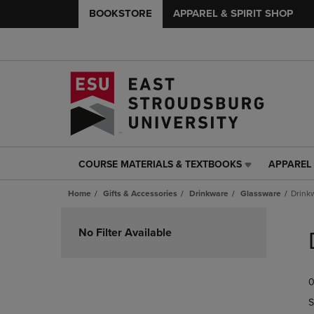
BOOKSTORE
APPAREL & SPIRIT SHOP
COURSE MATERIALS & TEXTBOOKS
APPAREL 
COURSE
APPAREL
MATERIALS
&
Home
Gifts & Accessories
Drinkware
Glassware
Drink
&
SPIRIT
TEXTBOOKS
SHOP
Skip
LINK.
LINK.
to
No Filter Available
PRESS
PRESS
products
ENTER
ENTER
TO
TO
0
NAVIGATE
NAVIGAT
TO
TO
S
PAGE,
PAGE,