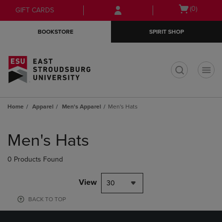
Skip
Skip
Open
(0)
GIFT CARDS
to
to
cart
main
main
menu
BOOKSTORE
SPIRIT SHOP
content
navigation
menu
t
Home
Apparel
Men's Apparel
Men's Hats
Skip
to
Men's Hats
products
0 Products Found
View
30
BACK TO TOP