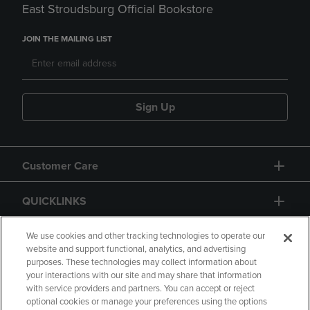
East Stroudsburg Official Bookstore
JOIN THE MAILING LIST
Sign Up
Customer Care
QUICKLINKS
GIFT CARD
We use cookies and other tracking technologies to operate our
website and support functional, analytics, and advertising
purposes. These technologies may collect information about
your interactions with our site and may share that information
with service providers and partners. You can accept or reject
optional cookies or manage your preferences using the options